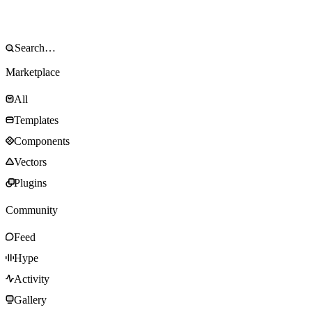
Marketplace
All
Templates
Components
Vectors
Plugins
Community
Feed
Hype
Activity
Gallery