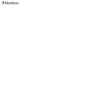
Members