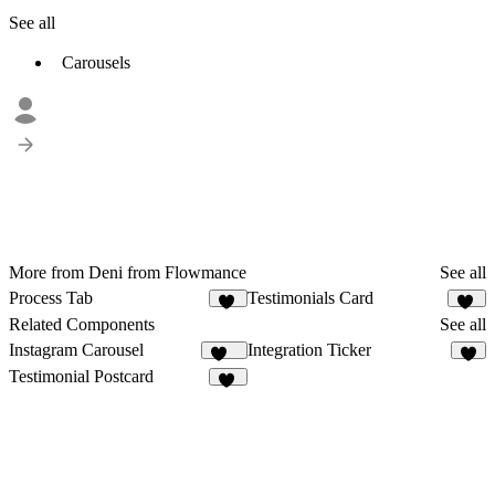
See all
Carousels
More from Deni from Flowmance
See all
Process Tab
Testimonials Card
16
10
Related Components
See all
Instagram Carousel
Integration Ticker
183
1
Testimonial Postcard
15