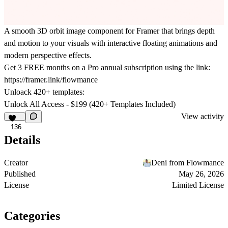
A smooth 3D orbit image component for Framer that brings depth
and motion to your visuals with interactive floating animations and
modern perspective effects.
Get
3 FREE months on a Pro
annual subscription using the link:
https://framer.link/flowmance
Unloack 420+ templates:
Unlock All Access - $199 (420+ Templates Included)
View activity
136
Details
Creator
Deni from Flowmance
Published
May 26, 2026
License
Limited License
Categories