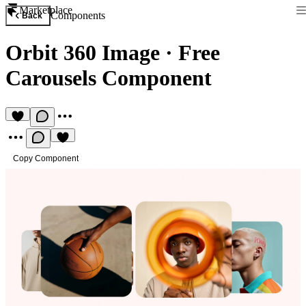
Marketplace
Components
Back
Orbit 360 Image
·
Free
Carousels Component
Copy Component