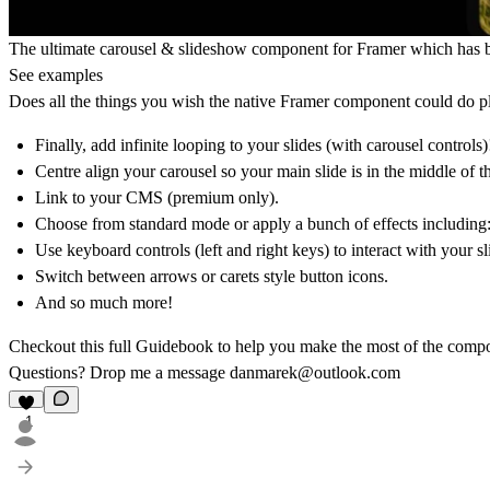
The ultimate carousel & slideshow component for Framer which ha
See examples
Does all the things you wish the native Framer component could do
Finally, add infinite looping to your slides (with carousel controls)
Centre align your carousel so your main slide is in the middle of t
Link to your CMS (premium only).
Choose from standard mode or apply a bunch of effects including: u
Use keyboard controls (left and right keys) to interact with your sl
Switch between arrows or carets style button icons.
And so much more!
Checkout this full
Guidebook
to help you make the most of the comp
Questions? Drop me a message
danmarek@outlook.com
1