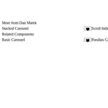
More from Dan Marek
Stacked Carousel
Scroll Indi
3
Related Components
Basic Carousel
Parallax C
3