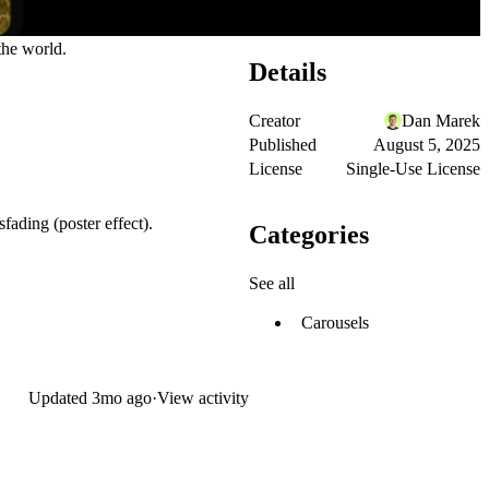
he world.
Details
Creator
Dan Marek
Published
August 5, 2025
License
Single-Use License
fading (poster effect).
Categories
See all
Carousels
Updated
3mo ago
·
View activity