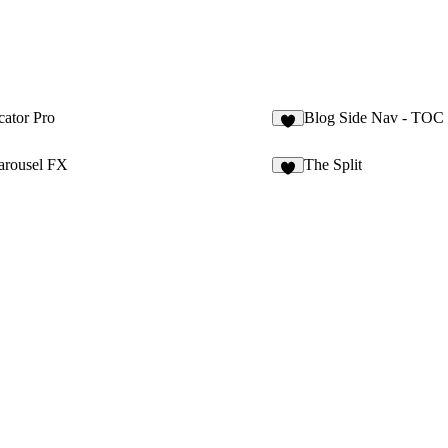
cator Pro
Blog Side Nav - TOC
9
arousel FX
The Split
2