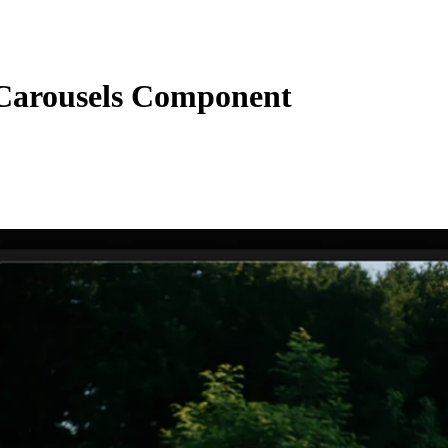
arousels Component