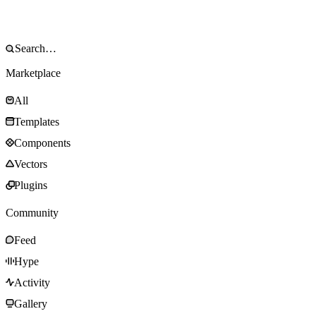
Marketplace
All
Templates
Components
Vectors
Plugins
Community
Feed
Hype
Activity
Gallery