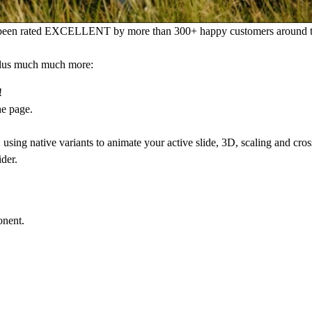
s been rated EXCELLENT by more than 300+ happy customers around t
 plus much much more:
!
he page.
sing native variants to animate your active slide, 3D, scaling and cross
ider.
onent.