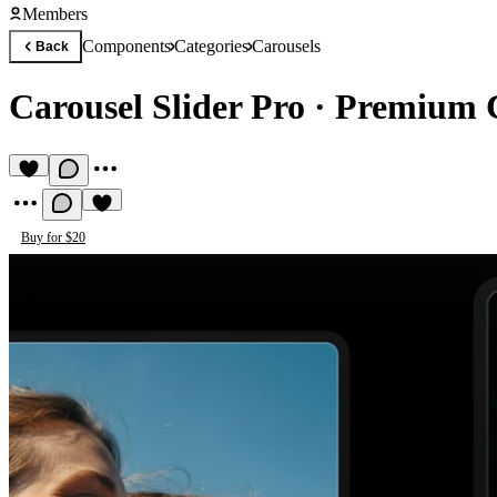
Members
Components
Categories
Carousels
Back
Carousel Slider Pro
·
Premium C
Buy for $20