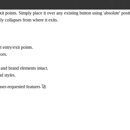
it points. Simply place it over any existing button using 'absolute' posit
y collapses from where it exits.
entry/exit points.
ors.
and brand elements intact.
d styles.
user-requested features 🚀