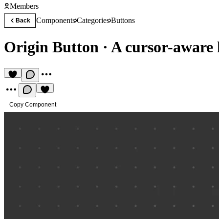
Members
Components
Categories
Buttons
Back
Origin Button
·
A cursor-aware 
Copy Component