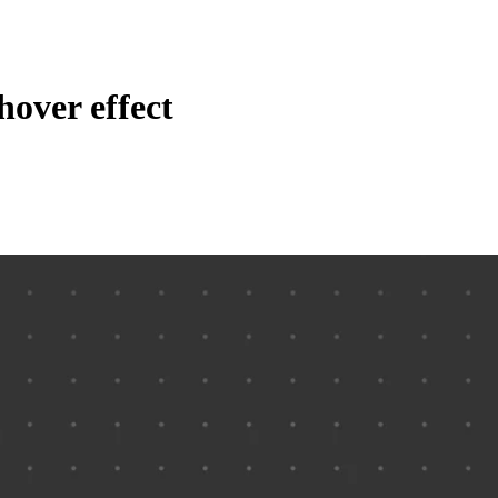
hover effect