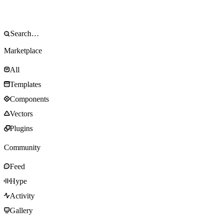
Marketplace
All
Templates
Components
Vectors
Plugins
Community
Feed
Hype
Activity
Gallery