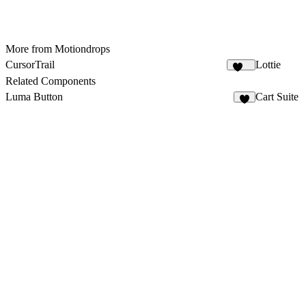
More from Motiondrops
CursorTrail
Lottie
105
Related Components
Luma Button
Cart Suite
3