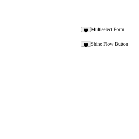
Multiselect Form
7
Shine Flow Button
6