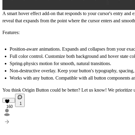
A smart hover effect add-on that responds to your cursor's entry and ex
reveal that expands from the point where the cursor enters and smoothl
Features:
Position-aware animations.
Expands and collapses from your exact 
Full color control.
Customize both background and hover state col
Spring-physics motion
for smooth, natural transitions.
Non-destructive overlay.
Keep your button's typography, spacing, 
Works with any button.
Compatible with all button components an
You think Origin Button could be better?
Let us know!
We prioritize 
1
160