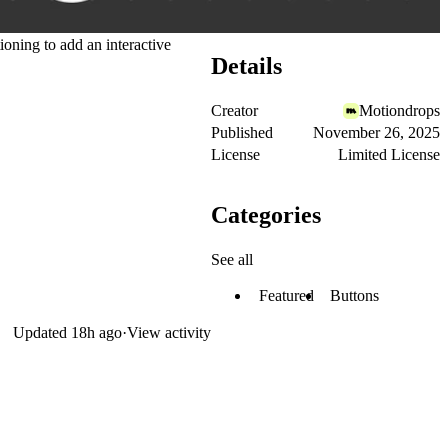
ioning to add an interactive
Details
Creator
Motiondrops
Published
November 26, 2025
License
Limited License
Categories
See all
Featured
Buttons
Updated
18h ago
·
View activity