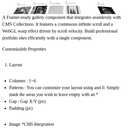
A Framer-ready gallery component that integrates seamlessly with
CMS Collections. It features a continuous infinite scroll and a
WebGL warp effect driven by scroll velocity. Build professional
portfolio sites efficiently with a single component.
Customizable Properties
Layout
Columns : 1~6
Patterns : You can customize your layout using and 0. Simply
mark the areas you wish to leave empty with an *
Gap : Gap X/Y (px)
Padding (px)
Image
*CMS Integration