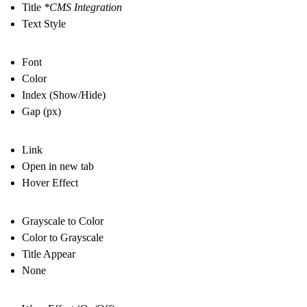
Title
*CMS Integration
Text Style
Font
Color
Index (Show/Hide)
Gap (px)
Link
Open in new tab
Hover Effect
Grayscale to Color
Color to Grayscale
Title Appear
None