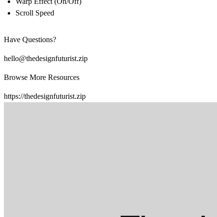
Warp Effect (On/Off)
Scroll Speed
Have Questions?
hello@thedesignfuturist.zip
Browse More Resources
https://thedesignfuturist.zip