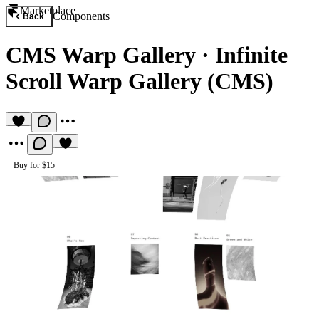
Marketplace
Components
Back
CMS Warp Gallery
·
Infinite
Scroll Warp Gallery (CMS)
Buy for $15