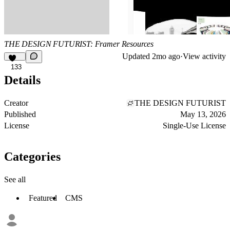
THE DESIGN FUTURIST: Framer Resources
Updated
2mo ago
·
View activity
133
Details
Creator
THE DESIGN FUTURIST
Published
May 13, 2026
License
Single-Use License
Categories
See all
Featured
CMS