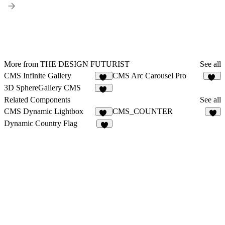
More from THE DESIGN FUTURIST
See all
CMS Infinite Gallery
CMS Arc Carousel Pro
26
13
3D SphereGallery CMS
35
Related Components
See all
CMS Dynamic Lightbox
CMS_COUNTER
12
9
Dynamic Country Flag
4