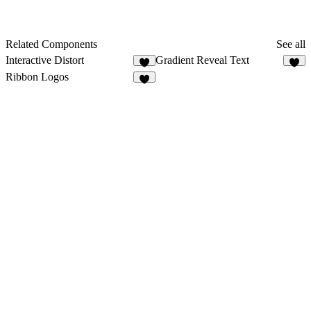
Related Components
See all
Interactive Distort
Gradient Reveal Text
8
2
Ribbon Logos
5