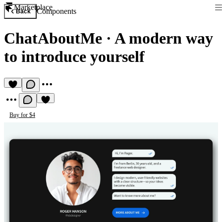
Marketplace
Components
Back
ChatAboutMe
·
A modern way
to introduce yourself
Buy for $4