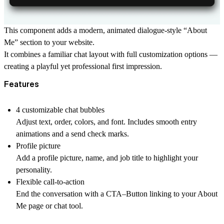
This component adds a modern, animated dialogue-style “About
Me” section to your website.
It combines a familiar chat layout with full customization options —
creating a playful yet professional first impression.
Features
4 customizable chat bubbles
Adjust text, order, colors, and font. Includes smooth entry
animations and a send check marks.
Profile picture
Add a profile picture, name, and job title to highlight your
personality.
Flexible call-to-action
End the conversation with a CTA–Button linking to your About
Me page or chat tool.