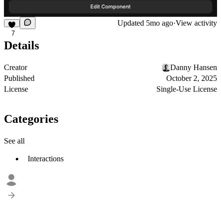
Updated
5mo ago
·
View activity
7
Details
Creator
Danny Hansen
Published
October 2, 2025
License
Single-Use License
Categories
See all
Interactions