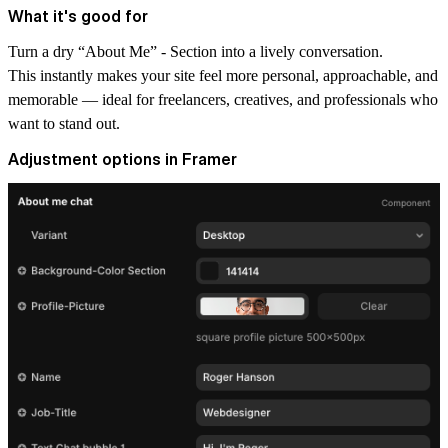
What it's good for
Turn a dry “About Me” - Section into a lively conversation.
This instantly makes your site feel more personal, approachable, and
memorable — ideal for freelancers, creatives, and professionals who
want to stand out.
Adjustment options in Framer