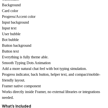
Background
Card color
Progress/Accent color
Input background
Input text
User bubble
Bot bubble
Button background
Button text
Everything is fully theme able.
Smooth Typing Dots Animation
Add a more natural chat feel with bot typing simulation.
Progress indicator, back button, helper text, and compact/mobile-
friendly layout.
Framer native component
Works directly inside Framer, no external libraries or integrations
needed.
What’s Included