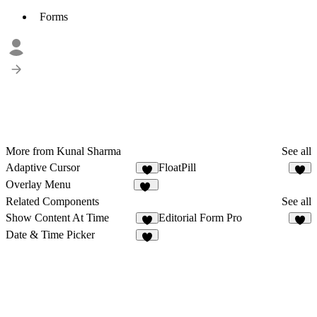
Forms
More from Kunal Sharma
See all
Adaptive Cursor
FloatPill
1
9
Overlay Menu
17
Related Components
See all
Show Content At Time
Editorial Form Pro
2
4
Date & Time Picker
3