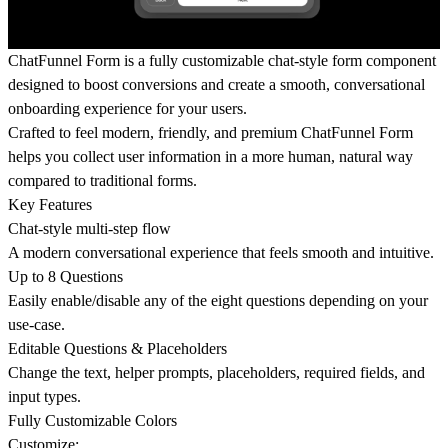
ChatFunnel Form is a fully customizable chat-style form component
designed to boost conversions and create a smooth, conversational
onboarding experience for your users.
Crafted to feel modern, friendly, and premium ChatFunnel Form
helps you collect user information in a more human, natural way
compared to traditional forms.
Key Features
Chat-style multi-step flow
A modern conversational experience that feels smooth and intuitive.
Up to 8 Questions
Easily enable/disable any of the eight questions depending on your
use-case.
Editable Questions & Placeholders
Change the text, helper prompts, placeholders, required fields, and
input types.
Fully Customizable Colors
Customize: