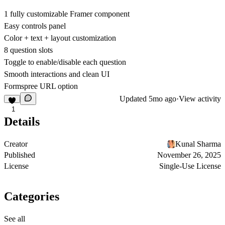
1 fully customizable Framer component
Easy controls panel
Color + text + layout customization
8 question slots
Toggle to enable/disable each question
Smooth interactions and clean UI
Formspree URL option
Updated
5mo ago
·
View activity
1
Details
Creator
Kunal Sharma
Published
November 26, 2025
License
Single-Use License
Categories
See all