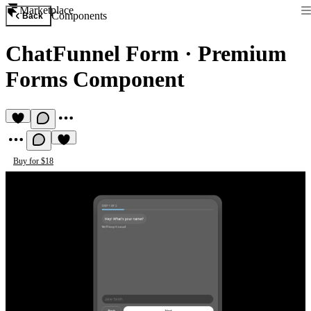
Marketplace
Components
Back
ChatFunnel Form
·
Premium
Forms Component
Buy for $18