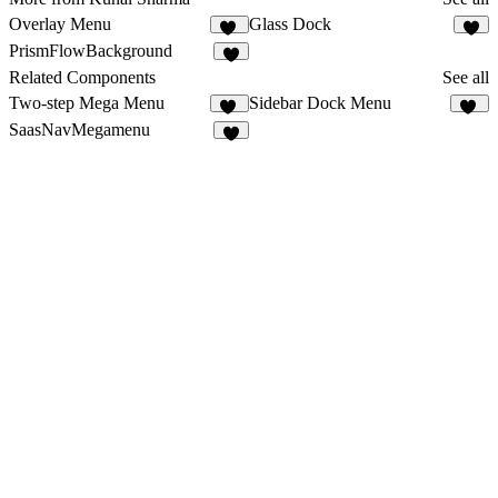
Overlay Menu
Glass Dock
17
1
PrismFlowBackground
2
Related Components
See all
Two-step Mega Menu
Sidebar Dock Menu
24
32
SaasNavMegamenu
4