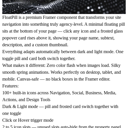
FloatPill is a premium Framer component that transforms your site
navigation into something truly agency-level. A minimal floating pill
sits at the bottom of your page — click any icon and a frosted glass
popover card rises above it, showing your page name, subtext,
description, and a custom thumbnail.
Everything adapts automatically between dark and light mode. One
toggle pill and card both switch together.
What makes it different:
Zero color flash when images load. Silky
smooth spring animations. Works perfectly on desktop, tablet, and
mobile. Canvas-safe — no black boxes in the Framer editor.
Features:
100+ built-in icons across Navigation, Social, Business, Media,
Actions, and Design Tools
Dark & Light mode — pill and frosted card switch together with
one toggle
Click or Hover trigger mode
2 to 5 icon slots — unused slots auto-hide from the property panel