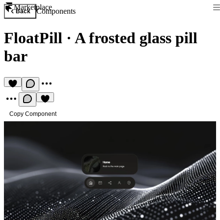
Marketplace
Components
Back
FloatPill
·
A frosted glass pill
bar
Copy Component