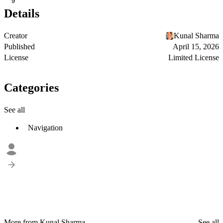
9
Details
Creator
Kunal Sharma
Published
April 15, 2026
License
Limited License
Categories
See all
Navigation
More from Kunal Sharma
See all