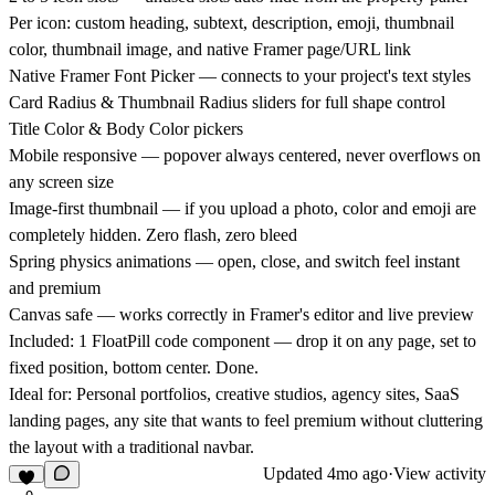
Per icon: custom heading, subtext, description, emoji, thumbnail
color, thumbnail image, and native Framer page/URL link
Native Framer Font Picker — connects to your project's text styles
Card Radius & Thumbnail Radius sliders for full shape control
Title Color & Body Color pickers
Mobile responsive — popover always centered, never overflows on
any screen size
Image-first thumbnail — if you upload a photo, color and emoji are
completely hidden. Zero flash, zero bleed
Spring physics animations — open, close, and switch feel instant
and premium
Canvas safe — works correctly in Framer's editor and live preview
Included:
1 FloatPill code component — drop it on any page, set to
fixed position, bottom center. Done.
Ideal for:
Personal portfolios, creative studios, agency sites, SaaS
landing pages, any site that wants to feel premium without cluttering
the layout with a traditional navbar.
Updated
4mo ago
·
View activity