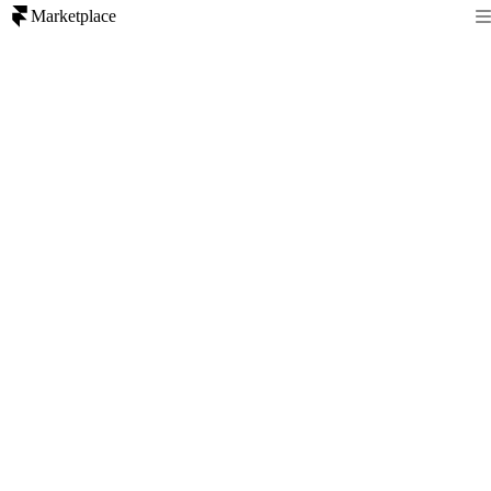
Marketplace