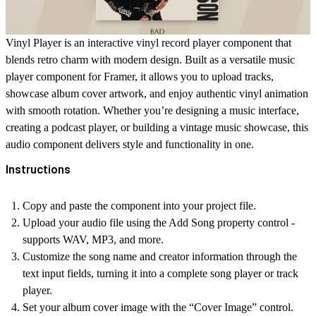
Vinyl Player
is an interactive
vinyl record player
component that
blends retro charm with modern design. Built as a versatile
music
player component
for Framer, it allows you to upload tracks,
showcase
album cover
artwork, and enjoy authentic
vinyl animation
with smooth rotation. Whether you’re designing a
music interface
,
creating a
podcast player
, or building a
vintage music
showcase, this
audio component
delivers style and functionality in one.
Instructions
Copy and paste the component into your project file.
Upload your audio file using the
Add Song
property control -
supports WAV, MP3, and more.
Customize the song name and creator information through the
text input fields, turning it into a complete
song player
or
track
player
.
Set your
album cover
image with the “Cover Image” control.