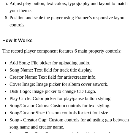
Adjust play button, text colors, typography and layout to match
your theme.
Position and scale the player using Framer’s responsive layout
controls.
How It Works
The
record player
component features 6 main property controls:
Add Song
: File picker for uploading audio.
Song Name
: Text field for track title display.
Creator Name
: Text field for artist/creator info.
Cover Image
: Image picker for
album cover
artwork.
Disk Logo:
Image picker to change CD Logo.
Play Circle
: Color picker for play/pause button styling.
Song/Creator Colors
: Custom controls for text styling.
Song/Creator Size
: Custom controls for text font size.
Song - Creator Gap:
Custom controls for adjusting gap between
song name and creator name.