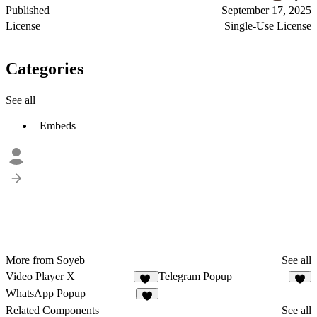
Published
September 17, 2025
License
Single-Use License
Categories
See all
Embeds
More from Soyeb
See all
Video Player X
Telegram Popup
23
5
WhatsApp Popup
9
Related Components
See all