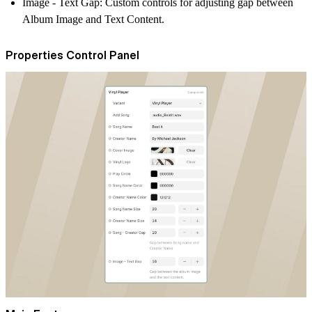
Image - Text Gap:
Custom controls for adjusting gap between
Album Image and Text Content.
Properties Control Panel