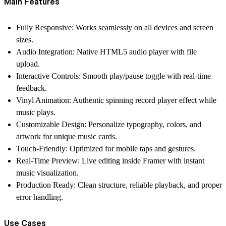
Main Features
Fully Responsive
: Works seamlessly on all devices and screen
sizes.
Audio Integration
: Native HTML5
audio player
with file
upload.
Interactive Controls
: Smooth play/pause toggle with real-time
feedback.
Vinyl Animation
: Authentic spinning
record player
effect while
music plays.
Customizable Design
: Personalize typography, colors, and
artwork for unique
music cards
.
Touch-Friendly
: Optimized for mobile taps and gestures.
Real-Time Preview
: Live editing inside Framer with instant
music visualization
.
Production Ready
: Clean structure, reliable playback, and proper
error handling.
Use Cases