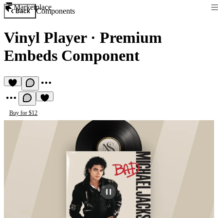
Marketplace
Components
Back
Vinyl Player
·
Premium
Embeds Component
Buy for $12