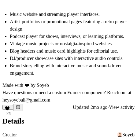
Music website
and streaming
player
interfaces.
Artist portfolios or promotional pages featuring a
retro player
design.
Podcast player
for shows, interviews, or learning platforms.
Vintage music
projects or nostalgia-inspired websites.
Blog headers and
music card
highlights for editorial use.
DJ/producer showcase sites with interactive
audio controls
.
Brand storytelling with
interactive music
and sound-driven
engagement.
Made with ❤️ by
Soyeb
Have questions or need a custom Framer component? Reach out at
heysoyebali@gmail.com
Updated
2mo ago
·
View activity
24
Details
Creator
Soyeb