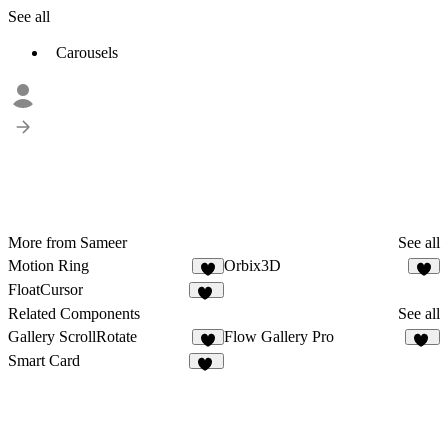
See all
Carousels
More from Sameer
See all
Motion Ring
Orbix3D
6
7
FloatCursor
12
Related Components
See all
Gallery ScrollRotate
Flow Gallery Pro
3
14
Smart Card
21