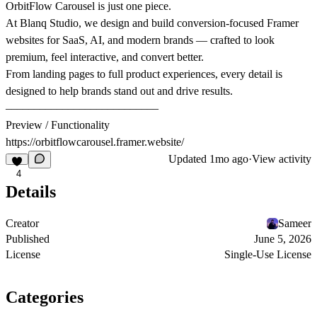
OrbitFlow Carousel is just one piece.
At
Blanq Studio
, we design and build conversion-focused Framer
websites for SaaS, AI, and modern brands — crafted to look
premium, feel interactive, and convert better.
From landing pages to full product experiences, every detail is
designed to help brands stand out and drive results.
–––––––––––––––––––––––––––
Preview / Functionality
https://orbitflowcarousel.framer.website/
Updated
1mo ago
·
View activity
4
Details
Creator
Sameer
Published
June 5, 2026
License
Single-Use License
Categories