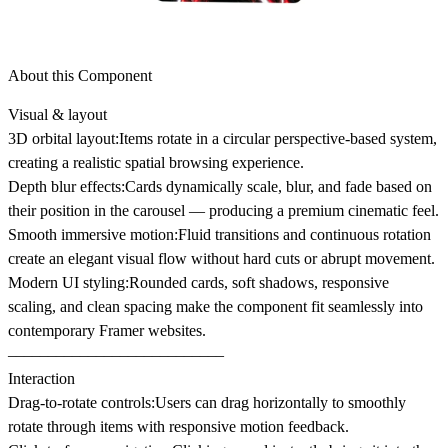
About this Component
Visual & layout
3D orbital layout:
Items rotate in a circular perspective-based system,
creating a realistic spatial browsing experience.
Depth blur effects:
Cards dynamically scale, blur, and fade based on
their position in the carousel — producing a premium cinematic feel.
Smooth immersive motion:
Fluid transitions and continuous rotation
create an elegant visual flow without hard cuts or abrupt movement.
Modern UI styling:
Rounded cards, soft shadows, responsive
scaling, and clean spacing make the component fit seamlessly into
contemporary Framer websites.
–––––––––––––––––––––––––––
Interaction
Drag-to-rotate controls:
Users can drag horizontally to smoothly
rotate through items with responsive motion feedback.