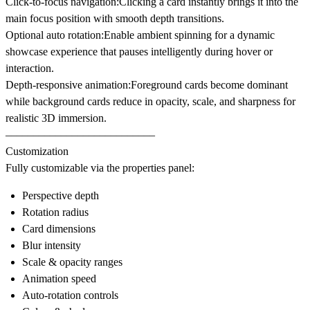
Click-to-focus navigation:
Clicking a card instantly brings it into the
main focus position with smooth depth transitions.
Optional auto rotation:
Enable ambient spinning for a dynamic
showcase experience that pauses intelligently during hover or
interaction.
Depth-responsive animation:
Foreground cards become dominant
while background cards reduce in opacity, scale, and sharpness for
realistic 3D immersion.
–––––––––––––––––––––––––––
Customization
Fully customizable via the properties panel:
Perspective depth
Rotation radius
Card dimensions
Blur intensity
Scale & opacity ranges
Animation speed
Auto-rotation controls