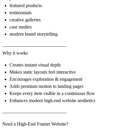
featured products
testimonials
creative galleries
case studies
modern brand storytelling
–––––––––––––––––––––––––––
Why it works
Creates instant visual depth
Makes static layouts feel interactive
Encourages exploration & engagement
Adds premium motion to landing pages
Keeps every item visible in a continuous flow
Enhances modern high-end website aesthetics
–––––––––––––––––––––––––––
Need a High-End Framer Website?