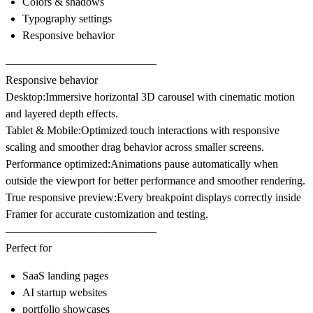
Colors & shadows
Typography settings
Responsive behavior
–––––––––––––––––––––––––––
Responsive behavior
Desktop:
Immersive horizontal 3D carousel with cinematic motion
and layered depth effects.
Tablet & Mobile:
Optimized touch interactions with responsive
scaling and smoother drag behavior across smaller screens.
Performance optimized:
Animations pause automatically when
outside the viewport for better performance and smoother rendering.
True responsive preview:
Every breakpoint displays correctly inside
Framer for accurate customization and testing.
–––––––––––––––––––––––––––
Perfect for
SaaS landing pages
AI startup websites
portfolio showcases