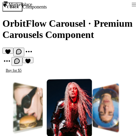
Marketplace
Components
Back
OrbitFlow Carousel
·
Premium
Carousels Component
Buy for $5