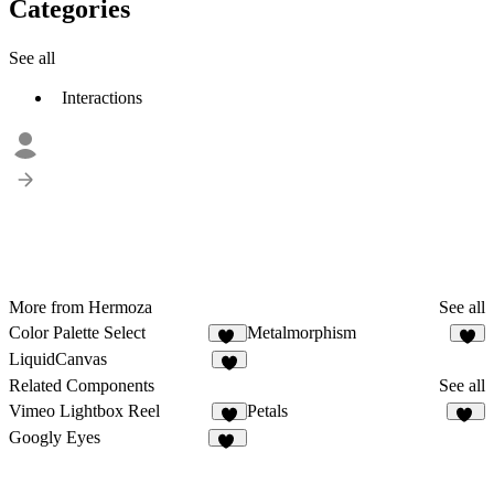
Categories
See all
Interactions
More from Hermoza
See all
Color Palette Select
Metalmorphism
24
5
LiquidCanvas
4
Related Components
See all
Vimeo Lightbox Reel
Petals
8
20
Googly Eyes
30