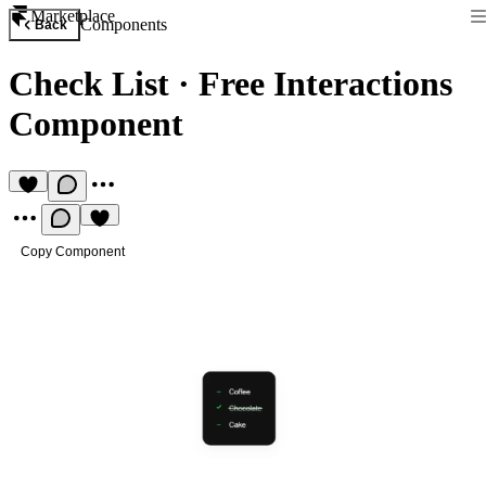
Marketplace
Components
Back
Check List
·
Free Interactions
Component
Copy Component