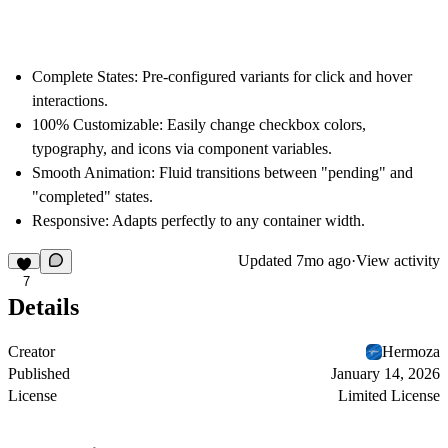
Complete States:
Pre-configured variants for click and hover
interactions.
100% Customizable:
Easily change checkbox colors,
typography, and icons via component variables.
Smooth Animation:
Fluid transitions between "pending" and
"completed" states.
Responsive:
Adapts perfectly to any container width.
Updated
7mo ago
·
View activity
7
Details
Creator
Hermoza
Published
January 14, 2026
License
Limited License