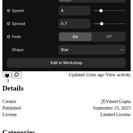
Updated
11mo ago
·
View activity
3
Details
Creator
Vineet Gupta
Published
September 15, 2025
License
Limited License
Categories