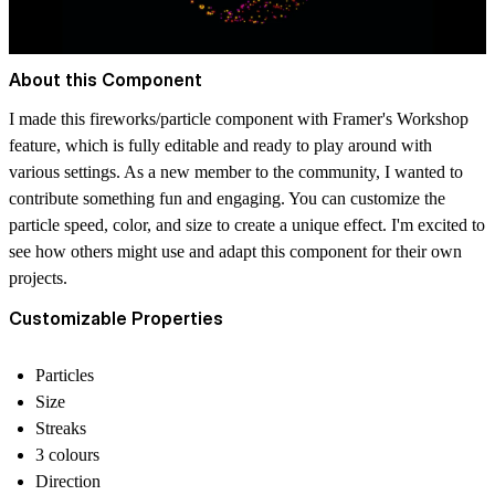
About this Component
I made this fireworks/particle component with Framer's Workshop
feature, which is fully editable and ready to play around with
various settings. As a new member to the community, I wanted to
contribute something fun and engaging. You can customize the
particle speed, color, and size to create a unique effect. I'm excited to
see how others might use and adapt this component for their own
projects.
Customizable Properties
Particles
Size
Streaks
3 colours
Direction