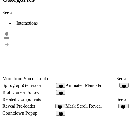
See all
Interactions
More from Vineet Gupta
See all
SpirographGenerator
Animated Mandala
4
1
Blob Cursor Follow
9
Related Components
See all
Reveal Pre-loader
Mask Scroll Reveal
33
20
Countdown Popup
4