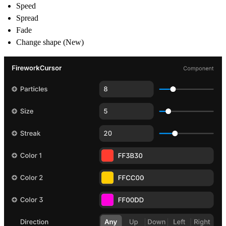
Speed
Spread
Fade
Change shape (New)