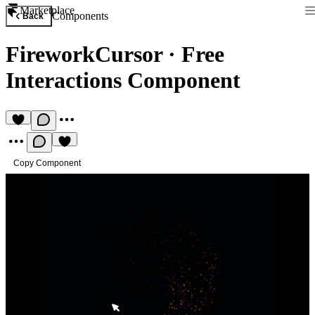
Marketplace
Components
Back
FireworkCursor
·
Free
Interactions Component
Copy Component