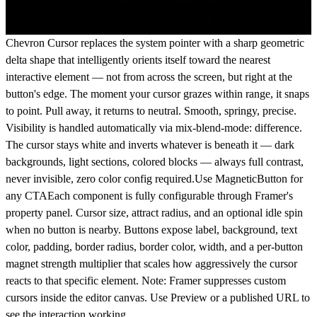
Chevron Cursor replaces the system pointer with a sharp geometric
delta shape that intelligently orients itself toward the nearest
interactive element — not from across the screen, but right at the
button's edge. The moment your cursor grazes within range, it snaps
to point. Pull away, it returns to neutral. Smooth, springy, precise.
Visibility is handled automatically via mix-blend-mode: difference.
The cursor stays white and inverts whatever is beneath it — dark
backgrounds, light sections, colored blocks — always full contrast,
never invisible, zero color config required.Use MagneticButton for
any CTAEach component is fully configurable through Framer's
property panel. Cursor size, attract radius, and an optional idle spin
when no button is nearby. Buttons expose label, background, text
color, padding, border radius, border color, width, and a per-button
magnet strength multiplier that scales how aggressively the cursor
reacts to that specific element. Note: Framer suppresses custom
cursors inside the editor canvas. Use Preview or a published URL to
see the interaction working.