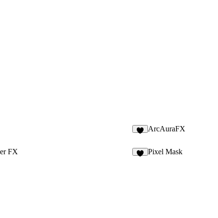
ArcAuraFX
7
her FX
Pixel Mask