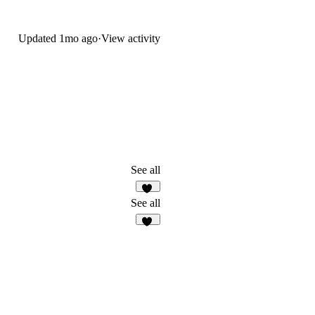
Updated
1mo ago
·
View activity
See all
12
See all
12