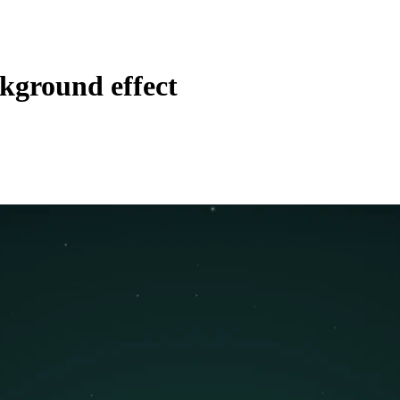
kground effect