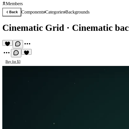
Members
Components
Categories
Backgrounds
Back
Cinematic Grid
·
Cinematic bac
Buy for $3