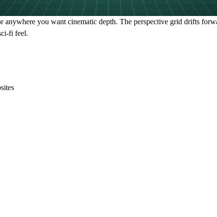
or anywhere you want cinematic depth. The perspective grid drifts for
i-fi feel.
sites