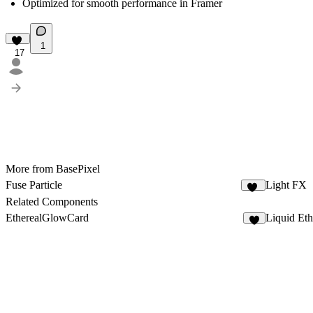
Optimized for smooth performance in Framer
1
17
More from BasePixel
Fuse Particle
Light FX
15
Related Components
EtherealGlowCard
Liquid Et
1