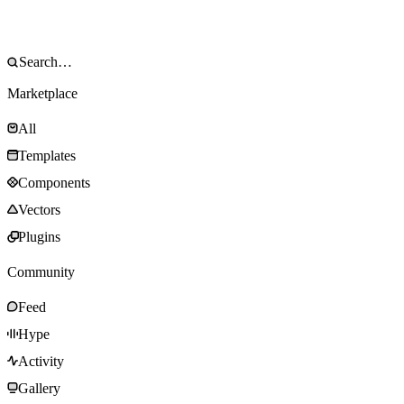
Marketplace
All
Templates
Components
Vectors
Plugins
Community
Feed
Hype
Activity
Gallery