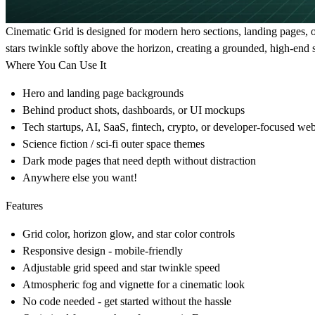
Cinematic Grid is designed for modern hero sections, landing pages, 
stars twinkle softly above the horizon, creating a grounded, high-end sc
Where You Can Use It
Hero and landing page backgrounds
Behind product shots, dashboards, or UI mockups
Tech startups, AI, SaaS, fintech, crypto, or developer-focused web
Science fiction / sci-fi outer space themes
Dark mode pages that need depth without distraction
Anywhere else you want!
Features
Grid color, horizon glow, and star color controls
Responsive design - mobile-friendly
Adjustable grid speed and star twinkle speed
Atmospheric fog and vignette for a cinematic look
No code needed - get started without the hassle