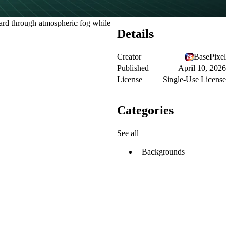
ward through atmospheric fog while
Details
Creator
BasePixel
Published
April 10, 2026
License
Single-Use License
Categories
See all
Backgrounds