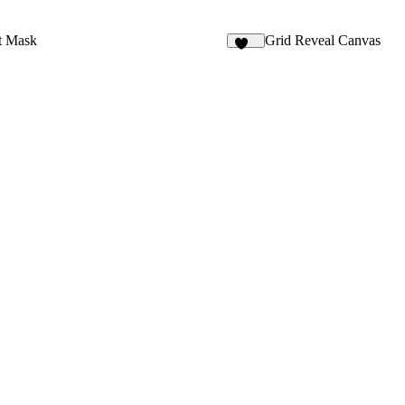
t Mask
Grid Reveal Canvas
112