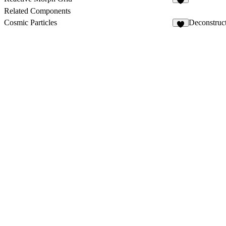
9
Related Components
Cosmic Particles
Deconstruc
3