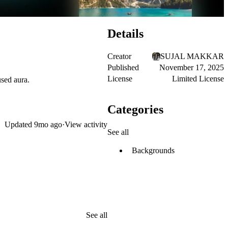
Details
Creator
SUJAL MAKKAR
Published
November 17, 2025
License
Limited License
used aura.
Categories
Updated
9mo ago
·
View activity
See all
Backgrounds
See all