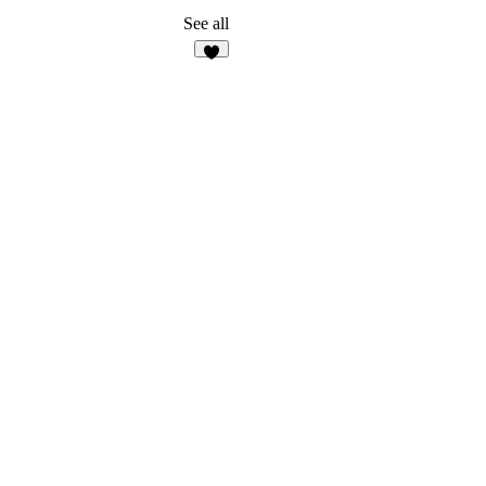
See all
1