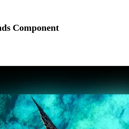
nds Component