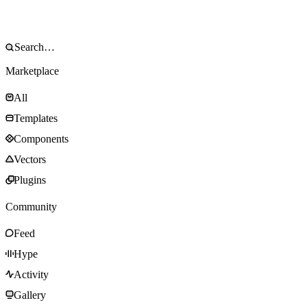
Marketplace
All
Templates
Components
Vectors
Plugins
Community
Feed
Hype
Activity
Gallery