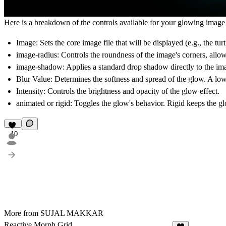
Here is a breakdown of the controls available for your glowing imag
Image:
Sets the core image file that will be displayed (e.g., the turt
image-radius:
Controls the roundness of the image's corners, allowi
image-shadow:
Applies a standard drop shadow directly to the imag
Blur Value:
Determines the softness and spread of the glow. A low v
Intensity:
Controls the brightness and opacity of the glow effect.
animated or rigid:
Toggles the glow's behavior.
Rigid
keeps the gl
10
More from SUJAL MAKKAR
Reactive Morph Grid