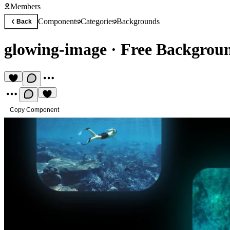
Members
Components
Categories
Backgrounds
Back
glowing-image
·
Free Backgrou
Copy Component