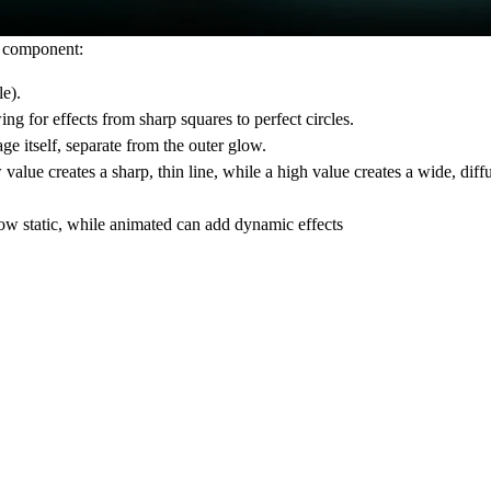
e component:
le).
ng for effects from sharp squares to perfect circles.
e itself, separate from the outer glow.
alue creates a sharp, thin line, while a high value creates a wide, diff
ow static, while
animated
can add dynamic effects