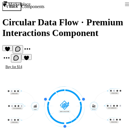
Marketplace
Components
Back
Circular Data Flow
·
Premium
Interactions Component
Buy for $14