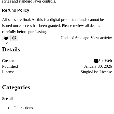
styles and standard layer controls.
Refund Policy
All sales are final. As this is a digital product, refunds cannot be
issued once access has been granted. Please review all details
carefully before purchasing.
Updated
6mo ago
·
View activity
2
Details
Creator
Slx Web
Published
January 30, 2026
License
Single-Use License
Categories
See all
Interactions