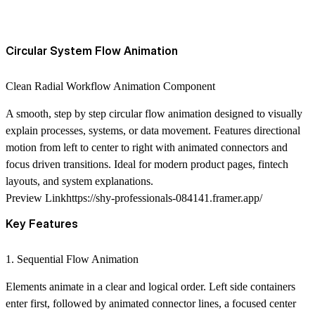
Circular System Flow Animation
Clean Radial Workflow Animation Component
A smooth, step by step circular flow animation designed to visually
explain processes, systems, or data movement. Features directional
motion from left to center to right with animated connectors and
focus driven transitions. Ideal for modern product pages, fintech
layouts, and system explanations.
Preview Link
https://shy-professionals-084141.framer.app/
Key Features
1. Sequential Flow Animation
Elements animate in a clear and logical order. Left side containers
enter first, followed by animated connector lines, a focused center