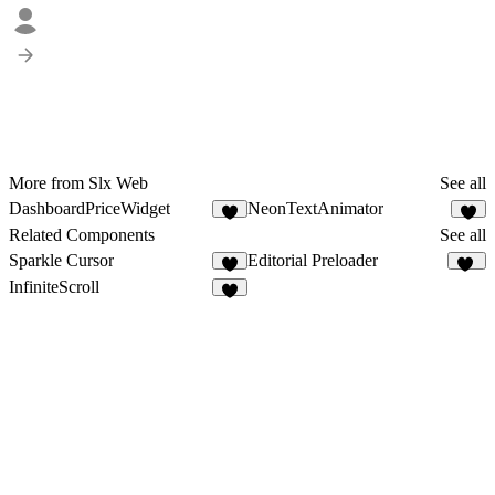
More from Slx Web
See all
DashboardPriceWidget
NeonTextAnimator
2
Related Components
See all
Sparkle Cursor
Editorial Preloader
2
60
InfiniteScroll
7