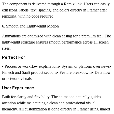
The component is delivered through a Remix link. Users can easily
edit icons, labels, text, spacing, and colors directly in Framer after
remixing, with no code required.
6. Smooth and Lightweight Motion
Animations are optimized with clean easing for a premium feel. The
lightweight structure ensures smooth performance across all screen
sizes.
Perfect For
• Process or workflow explanations• System or platform overviews•
Fintech and SaaS product sections• Feature breakdowns• Data flow
or network visuals
User Experience
Built for clarity and flexibility. The animation naturally guides
attention while maintaining a clean and professional visual
hierarchy. All customization is done directly in Framer using shared