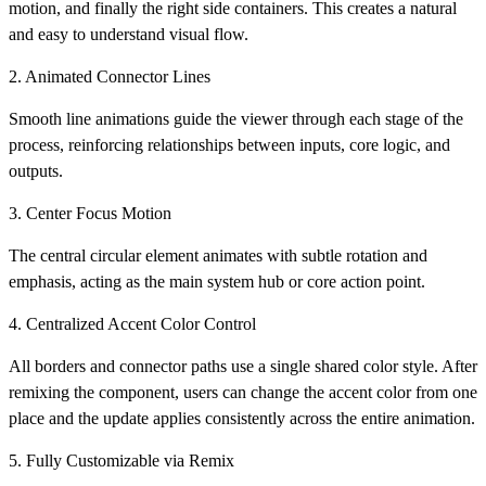
motion, and finally the right side containers. This creates a natural
and easy to understand visual flow.
2. Animated Connector Lines
Smooth line animations guide the viewer through each stage of the
process, reinforcing relationships between inputs, core logic, and
outputs.
3. Center Focus Motion
The central circular element animates with subtle rotation and
emphasis, acting as the main system hub or core action point.
4. Centralized Accent Color Control
All borders and connector paths use a single shared color style. After
remixing the component, users can change the accent color from one
place and the update applies consistently across the entire animation.
5. Fully Customizable via Remix