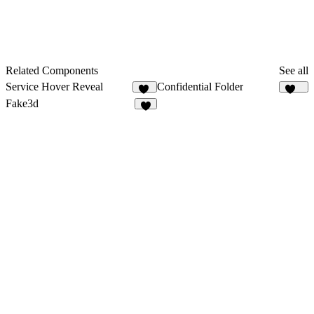
Related Components
See all
Service Hover Reveal
Confidential Folder
30
887
Fake3d
5