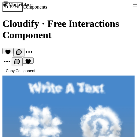
Marketplace
Components
Back
Cloudify
·
Free Interactions
Component
Copy Component