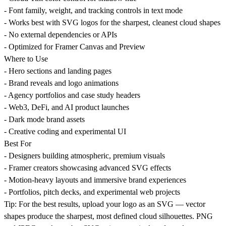
- Font family, weight, and tracking controls in text mode
- Works best with SVG logos for the sharpest, cleanest cloud shapes
- No external dependencies or APIs
- Optimized for Framer Canvas and Preview
Where to Use
- Hero sections and landing pages
- Brand reveals and logo animations
- Agency portfolios and case study headers
- Web3, DeFi, and AI product launches
- Dark mode brand assets
- Creative coding and experimental UI
Best For
- Designers building atmospheric, premium visuals
- Framer creators showcasing advanced SVG effects
- Motion-heavy layouts and immersive brand experiences
- Portfolios, pitch decks, and experimental web projects
Tip:
For the best results, upload your logo as an SVG — vector
shapes produce the sharpest, most defined cloud silhouettes. PNG