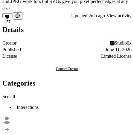
and JPEG work too, but SVGs give you pixel-perfect edges at any
size.
Updated
2mo ago
·
View activity
37
Details
Creator
Studio0x
Published
June 11, 2026
License
Limited License
Contact Creator
Categories
See all
Interactions