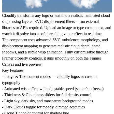
Cloudify
transforms any logo or text into a realistic, animated cloud
shape using layered SVG displacement filters — no external
libraries or APIs required. Upload an image or type custom text, and
watch it dissolve into a soft, breathing vapor effect in real time.
The component uses advanced SVG turbulence, morphology, and
displacement mapping to generate realistic cloud depth, tinted
shadows, and a subtle wisp animation. Fully customizable through
Framer property controls, it runs smoothly on both the Framer
Canvas and live preview.
Key Features
- Image & Text content modes — cloudify logos or custom
typography
- Animated wisp effect with adjustable speed (set to 0 to freeze)
- Thickness & Cloudiness sliders for full density control
- Light sky, dark sky, and transparent background modes
- Dark Clouds toggle for moody, dimmed aesthetics
- Cloud Tint color control for shadow hue