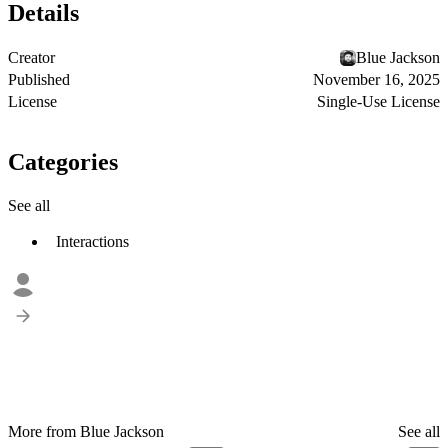
Details
Creator
Blue Jackson
Published
November 16, 2025
License
Single-Use License
Categories
See all
Interactions
More from Blue Jackson
See all