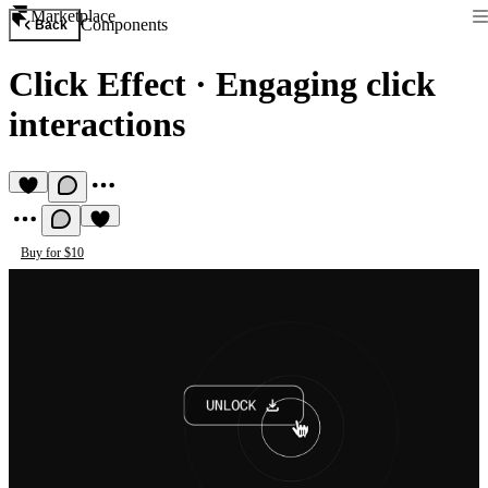
Marketplace
Components
Back
Click Effect
·
Engaging click
interactions
Buy for $10