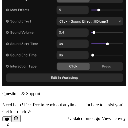
Questions & Support
Need help? Feel free to reach out anytime — I'm here to assist you!
Get in Touch ↗
Updated
5mo ago
·
View activity
2