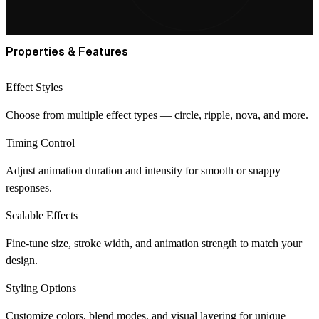
Properties & Features
Effect Styles
Choose from multiple effect types — circle, ripple, nova, and more.
Timing Control
Adjust animation duration and intensity for smooth or snappy
responses.
Scalable Effects
Fine-tune size, stroke width, and animation strength to match your
design.
Styling Options
Customize colors, blend modes, and visual layering for unique