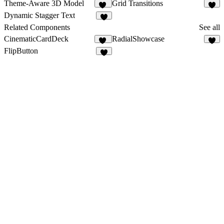
Theme-Aware 3D Model
Grid Transitions
20
4
Dynamic Stagger Text
4
Related Components
See all
CinematicCardDeck
RadialShowcase
34
8
FlipButton
1