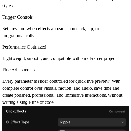
styles.
Trigger Controls
Set how and when effects appear — on click, tap, or
programmatically.
Performance Optimized
Lightweight, smooth, and compatible with any Framer project.
Fine Adjustments
Every parameter is slider-controlled for quick live preview. With
complete control over visuals, motion, and audio, save time and
create polished, professional, and immersive interactions, without
writing a single line of code.