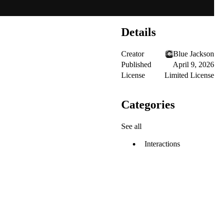
Details
Creator
Blue Jackson
Published
April 9, 2026
License
Limited License
Categories
See all
Interactions