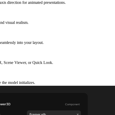
xis direction for animated presentations.
nd visual realism.
eamlessly into your layout.
R, Scene Viewer, or Quick Look.
the model initializes.