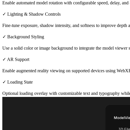
Enable automated model rotation with configurable speed, delay, and a
✓ Lighting & Shadow Controls
Fine-tune exposure, shadow intensity, and softness to improve depth a
✓ Background Styling
Use a solid color or image background to integrate the model viewer s
✓ AR Support
Enable augmented reality viewing on supported devices using WebX
✓ Loading State
Optional loading overlay with customizable text and typography while 