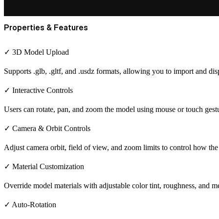
Properties & Features
✓ 3D Model Upload
Supports .glb, .gltf, and .usdz formats, allowing you to import and di
✓ Interactive Controls
Users can rotate, pan, and zoom the model using mouse or touch gestur
✓ Camera & Orbit Controls
Adjust camera orbit, field of view, and zoom limits to control how th
✓ Material Customization
Override model materials with adjustable color tint, roughness, and met
✓ Auto-Rotation