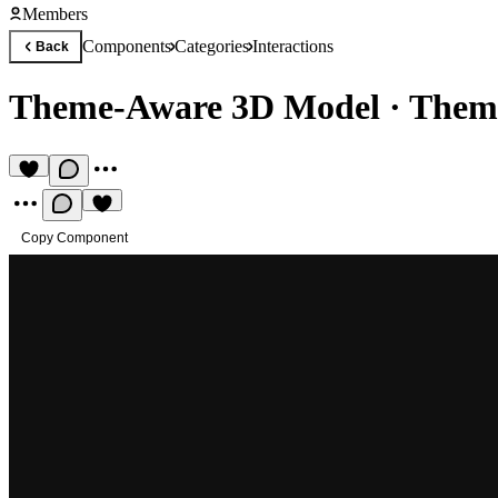
Members
Components
Categories
Interactions
Back
Theme-Aware 3D Model
·
Theme
Copy Component