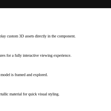
splay custom 3D assets directly in the component.
es for a fully interactive viewing experience.
e model is framed and explored.
allic material for quick visual styling.