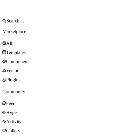
Marketplace
All
Templates
Components
Vectors
Plugins
Community
Feed
Hype
Activity
Gallery