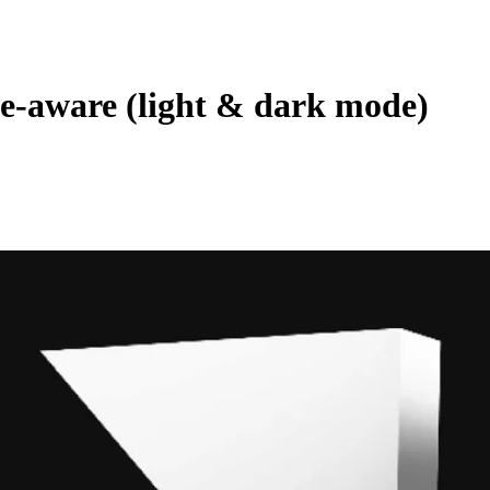
-aware (light & dark mode)