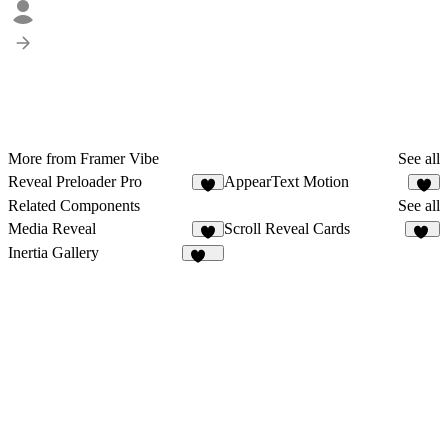
More from Framer Vibe
See all
Reveal Preloader Pro
AppearText Motion
8
4
Related Components
See all
Media Reveal
Scroll Reveal Cards
6
23
Inertia Gallery
112