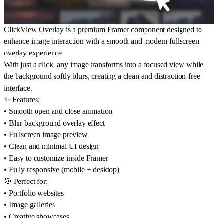
ClickView Overlay is a premium Framer component designed to
enhance image interaction with a smooth and modern fullscreen
overlay experience.
With just a click, any image transforms into a focused view while
the background softly blurs, creating a clean and distraction-free
interface.
✨ Features:
• Smooth open and close animation
• Blur background overlay effect
• Fullscreen image preview
• Clean and minimal UI design
• Easy to customize inside Framer
• Fully responsive (mobile + desktop)
🎯 Perfect for:
• Portfolio websites
• Image galleries
• Creative showcases