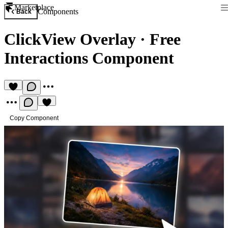
Marketplace
Components
Back
ClickView Overlay
·
Free
Interactions Component
Copy Component