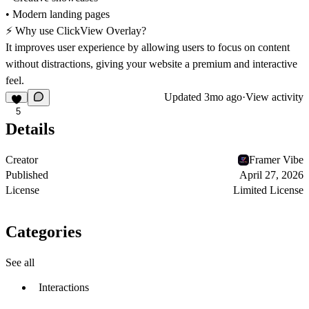
• Modern landing pages
⚡ Why use ClickView Overlay?
It improves user experience by allowing users to focus on content
without distractions, giving your website a premium and interactive
feel.
Updated
3mo ago
·
View activity
5
Details
Creator
Framer Vibe
Published
April 27, 2026
License
Limited License
Categories
See all
Interactions