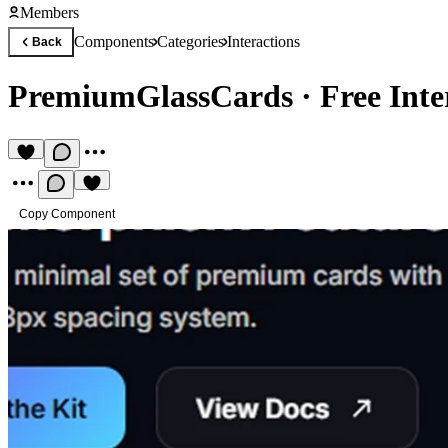
Members
Components
Categories
Interactions
Back
PremiumGlassCards
·
Free Int
Copy Component