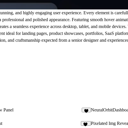
unning, and highly engaging user experience. Every element is carefull
 a professional and polished appearance. Featuring smooth hover animati
reates a seamless experience across desktop, tablet, and mobile devices
ent ideal for landing pages, product showcases, portfolios, SaaS platfo
ecision, and craftsmanship expected from a senior designer and experienc
w Panel
NeuralOrbitDashbo
9
st
Pixelated Img Revea