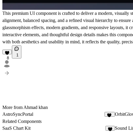
This premium UI component is crafted to deliver a modern, visually st
alignment, balanced spacing, and a refined visual hierarchy to ensure
glassmorphism effects, modern gradients, and responsive layouts, it c
interactive elements, and thoughtful design details makes this compon
with both aesthetics and usability in mind, it reflects the quality, pr
1
8
More from Ahmad khan
AstroSyncPortal
OrbitGlo
10
Related Components
SaaS Chart Kit
Sound Li