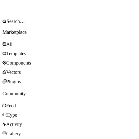
Marketplace
All
Templates
Components
Vectors
Plugins
Community
Feed
Hype
Activity
Gallery