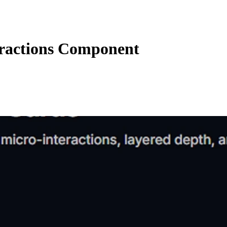
eractions Component