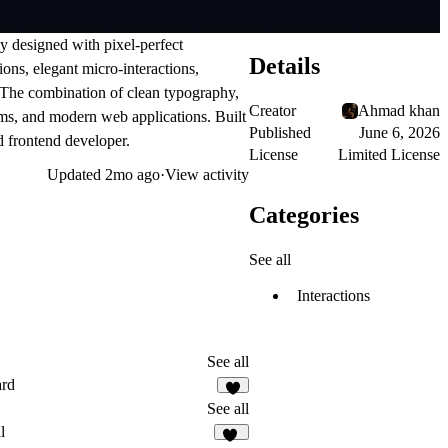
y designed with pixel-perfect
Details
ons, elegant micro-interactions,
. The combination of clean typography,
Creator
Ahmad khan
rms, and modern web applications. Built
Published
June 6, 2026
ed frontend developer.
License
Limited License
Updated
2mo ago
·
View activity
Categories
See all
Interactions
See all
ard
9
See all
l