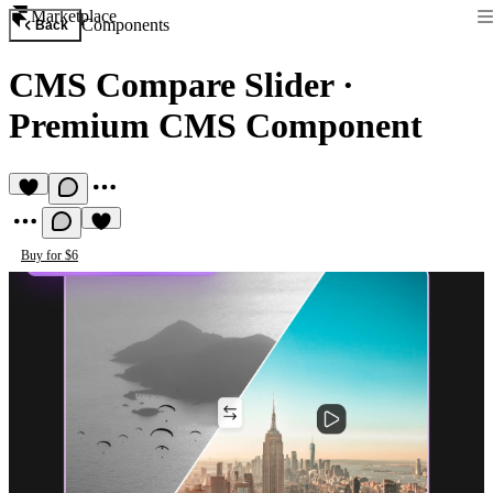
Marketplace
Components
Back
CMS Compare Slider
·
Premium CMS Component
Buy for $6