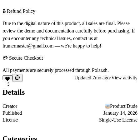
🔒 Refund Policy
Due to the digital nature of this product, all sales are final. Please
review the demo and documentation carefully before purchasing. If
you encounter any technical issues, contact us at
framermaster@gmail.com
— we're happy to help!
💳 Secure Checkout
All payments are securely processed through
Polar.sh
.
Updated
7mo ago
·
View activity
3
Details
Creator
Product Dude
Published
January 14, 2026
License
Single-Use License
Categories