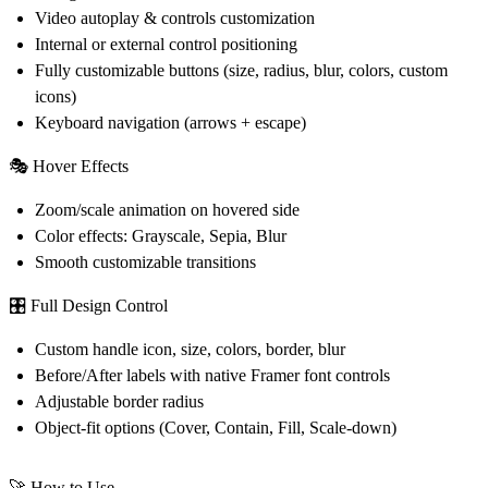
Video autoplay & controls customization
Internal or external control positioning
Fully customizable buttons (size, radius, blur, colors, custom
icons)
Keyboard navigation (arrows + escape)
🎭
Hover Effects
Zoom/scale animation on hovered side
Color effects: Grayscale, Sepia, Blur
Smooth customizable transitions
🎛️
Full Design Control
Custom handle icon, size, colors, border, blur
Before/After labels with native Framer font controls
Adjustable border radius
Object-fit options (Cover, Contain, Fill, Scale-down)
🚀 How to Use