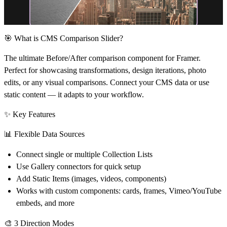
🎯 What is CMS Comparison Slider?
The ultimate Before/After comparison component for Framer.
Perfect for showcasing transformations, design iterations, photo
edits, or any visual comparisons. Connect your CMS data or use
static content — it adapts to your workflow.
✨ Key Features
📊
Flexible Data Sources
Connect single or multiple Collection Lists
Use Gallery connectors for quick setup
Add Static Items (images, videos, components)
Works with custom components: cards, frames, Vimeo/YouTube
embeds, and more
🎨
3 Direction Modes