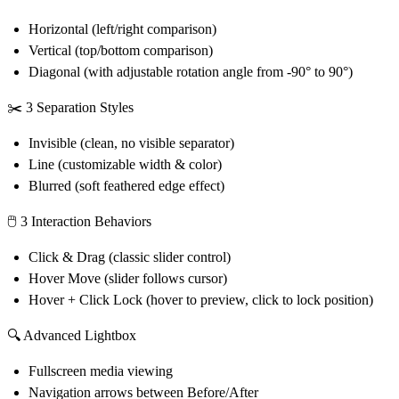
Horizontal (left/right comparison)
Vertical (top/bottom comparison)
Diagonal (with adjustable rotation angle from -90° to 90°)
✂️
3 Separation Styles
Invisible (clean, no visible separator)
Line (customizable width & color)
Blurred (soft feathered edge effect)
🖱️
3 Interaction Behaviors
Click & Drag (classic slider control)
Hover Move (slider follows cursor)
Hover + Click Lock (hover to preview, click to lock position)
🔍
Advanced Lightbox
Fullscreen media viewing
Navigation arrows between Before/After