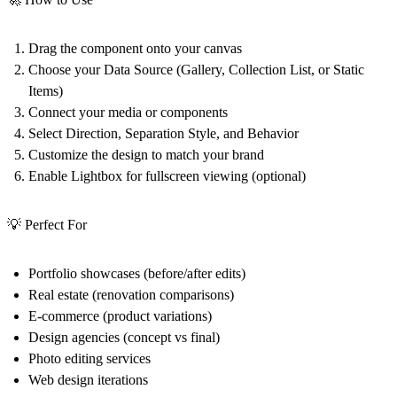
Drag the component onto your canvas
Choose your Data Source (Gallery, Collection List, or Static
Items)
Connect your media or components
Select Direction, Separation Style, and Behavior
Customize the design to match your brand
Enable Lightbox for fullscreen viewing (optional)
💡 Perfect For
Portfolio showcases (before/after edits)
Real estate (renovation comparisons)
E-commerce (product variations)
Design agencies (concept vs final)
Photo editing services
Web design iterations