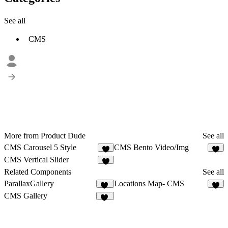
See all
CMS
More from Product Dude
See all
CMS Carousel 5 Style
CMS Bento Video/Img
1
5
CMS Vertical Slider
1
Related Components
See all
ParallaxGallery
Locations Map- CMS
10
8
CMS Gallery
25