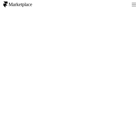
Marketplace