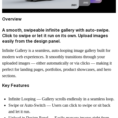
Overview
A smooth, swipeable infinite gallery with auto-swipe.
Click to swipe or let it run on its own. Upload images
easily from the design panel.
Infinite Gallery is a seamless, auto-looping image gallery built for
modern web experiences. It smoothly transitions through your
uploaded images — either automatically or via clicks — making it
perfect for landing pages, portfolios, product showcases, and hero
sections.
Key Features
Infinite Looping — Gallery scrolls endlessly in a seamless loop.
Swipe or Auto-Switch — Users can click to swipe or sit back
and let it run.
Upload in Design Panel — Easily manage images right from