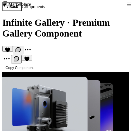
Marketplace
Components
Back
Infinite Gallery
·
Premium
Gallery Component
Copy Component