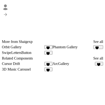
More from Shaigexp
See all
Orbit Gallery
Phantom Gallery
24
251
SwipeLettersButton
11
Related Components
See all
Cursor Drift
ArcGallery
12
42
3D Music Carousel
36