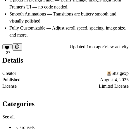
Framer's UI — no code needed.
Smooth Animations — Transitions are buttery smooth and
visually polished.
Fully Customizable — Adjust scroll speed, spacing, image size,
and more.
Updated
1mo ago
·
View activity
37
Details
Creator
Shaigexp
Published
August 4, 2025
License
Limited License
Categories
See all
Carousels