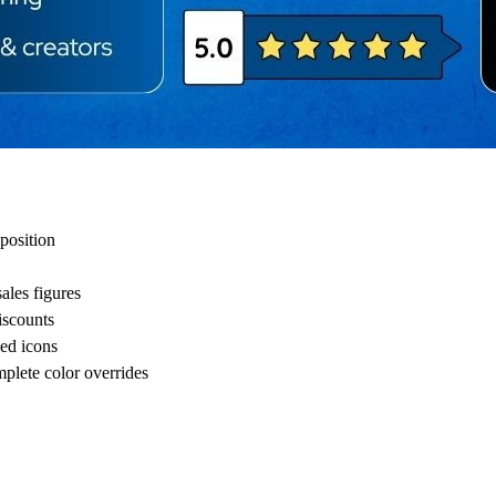
 position
ales figures
iscounts
ded icons
mplete color overrides