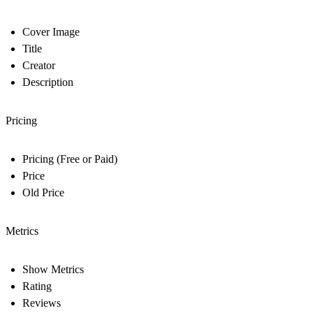
Cover Image
Title
Creator
Description
Pricing
Pricing (Free or Paid)
Price
Old Price
Metrics
Show Metrics
Rating
Reviews