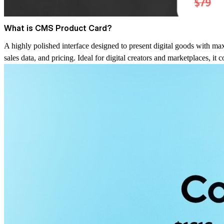
What is CMS Product Card?
A highly polished interface designed to present digital goods with max
sales data, and pricing. Ideal for digital creators and marketplaces, it