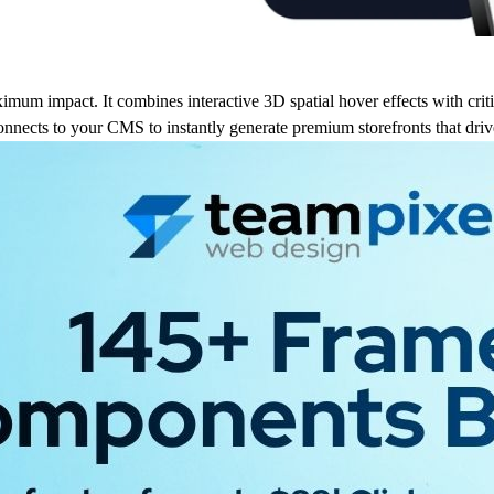
imum impact. It combines interactive 3D spatial hover effects with critic
 connects to your CMS to instantly generate premium storefronts that drive