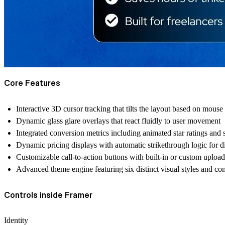
Core Features
Interactive 3D cursor tracking that tilts the layout based on mouse
Dynamic glass glare overlays that react fluidly to user movement
Integrated conversion metrics including animated star ratings and s
Dynamic pricing displays with automatic strikethrough logic for d
Customizable call-to-action buttons with built-in or custom uploa
Advanced theme engine featuring six distinct visual styles and co
Controls inside Framer
Identity