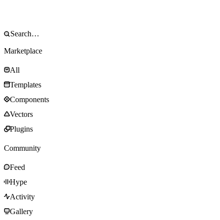
Marketplace
All
Templates
Components
Vectors
Plugins
Community
Feed
Hype
Activity
Gallery