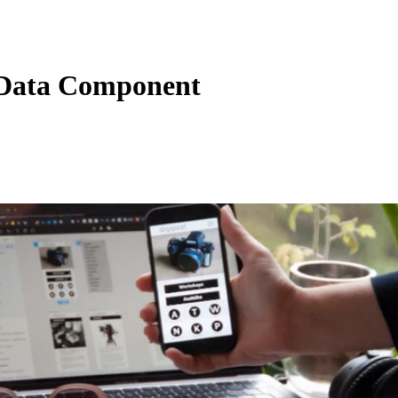
Data Component