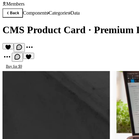
Members
Components
Categories
Data
Back
CMS Product Card
·
Premium 
Buy for $9