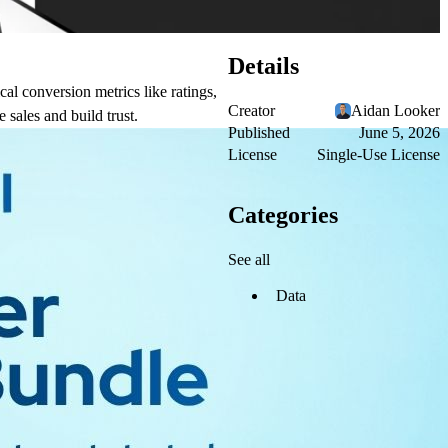
Details
al conversion metrics like ratings,
Creator
Aidan Looker
 sales and build trust.
Published
June 5, 2026
License
Single-Use License
Categories
See all
Data