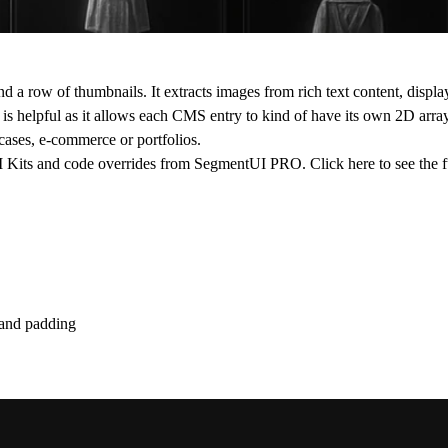
 a row of thumbnails. It extracts images from rich text content, displa
s helpful as it allows each CMS entry to kind of have its own 2D array 
wcases, e-commerce or portfolios.
 UI Kits and code overrides from SegmentUI PRO. Click
here
to see the f
g and padding