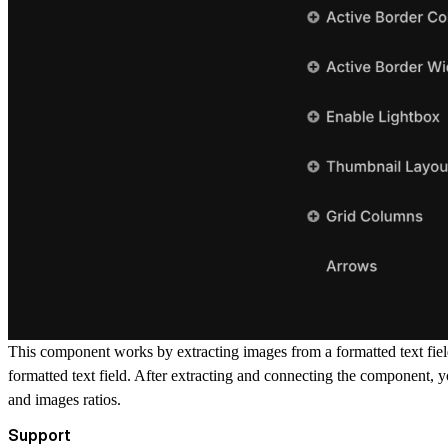
This component works by extracting images from a formatted text field
formatted text field. After extracting and connecting the component, y
and images ratios.
Support