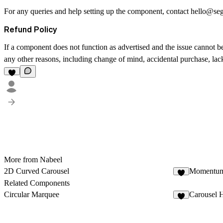
For any queries and help setting up the component, contact
hello@se
Refund Policy
If a component does not function as advertised and the issue cannot be
any other reasons, including change of mind, accidental purchase, lack 
More from Nabeel
2D Curved Carousel
Momentum
Related Components
Circular Marquee
Carousel 
2