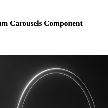
um Carousels Component