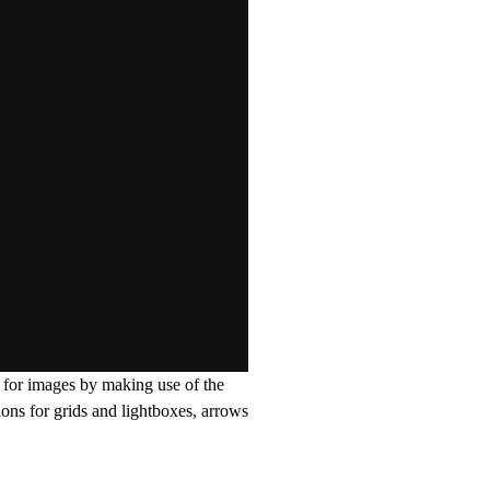
y for images by making use of the
ions for grids and lightboxes, arrows