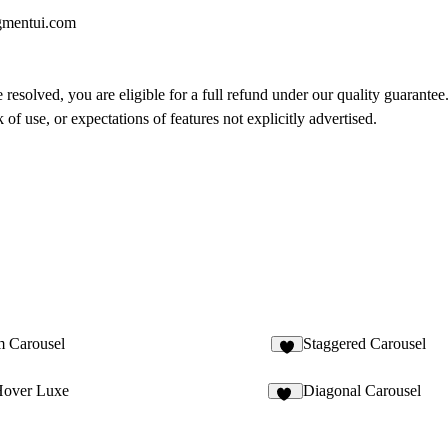
gmentui.com
 resolved, you are eligible for a full refund under our quality guarantee
of use, or expectations of features not explicitly advertised.
 Carousel
Staggered Carousel
Hover Luxe
Diagonal Carousel
16