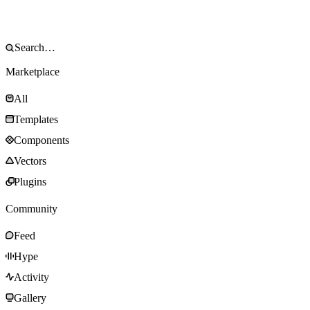
Marketplace
All
Templates
Components
Vectors
Plugins
Community
Feed
Hype
Activity
Gallery