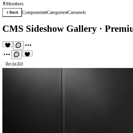
Members
Components
Categories
Carousels
Back
CMS Sideshow Gallery
·
Premi
Buy for $14