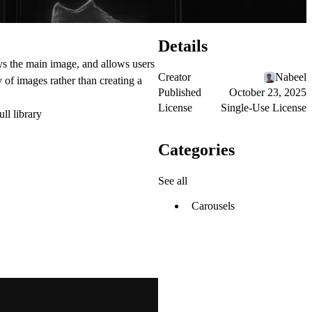
Details
ys the main image, and allows users
Creator
Nabeel
of images rather than creating a
Published
October 23, 2025
License
Single-Use License
ull library
Categories
See all
Carousels