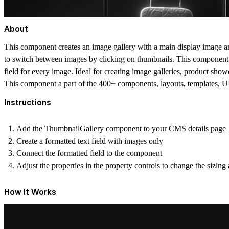
About
This component creates an image gallery with a main display image and
to switch between images by clicking on thumbnails. This component i
field for every image. Ideal for creating image galleries, product sho
This component a part of the 400+ components, layouts, templates,
Instructions
Add the ThumbnailGallery component to your CMS details page
Create a formatted text field with images only
Connect the formatted field to the component
Adjust the properties in the property controls to change the sizin
How It Works