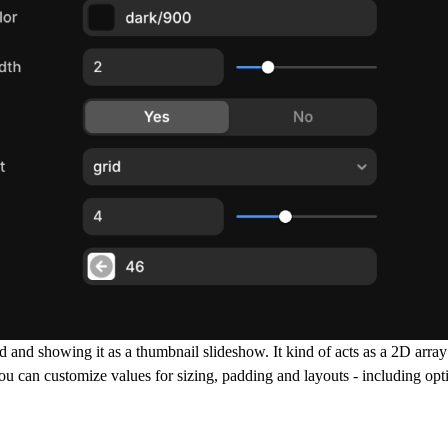
 and showing it as a thumbnail slideshow. It kind of acts as a 2D arra
ou can customize values for sizing, padding and layouts - including opt