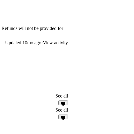
. Refunds will not be provided for
Updated
10mo ago
·
View activity
See all
See all
3