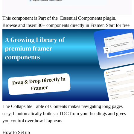
This component is Part of the Essential Components plugin.
Browse and insert 30+ components directly in Framer.
Start for free
The Collapsible Table of Contents makes navigating long pages
easy. It automatically builds a TOC from your headings and gives
you control over how it appears.
How to Set up