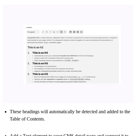
These headings will automatically be detected and added to the
Table of Contents.
Add a
Text
element to your CMS detail page and connect it to