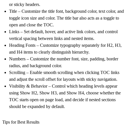
or sticky headers.
Title
– Customize the title font, background color, text color, and
toggle icon size and color. The title bar also acts as a toggle to
open and close the TOC.
Links
– Set default, hover, and active link colors, and control
vertical spacing between links and nested items.
Heading Fonts
– Customize typography separately for H2, H3,
and H4 items to clearly distinguish hierarchy.
Numbers
– Customize the number font, size, padding, border
radius, and background color.
Scrolling
– Enable smooth scrolling when clicking TOC links
and adjust the scroll offset for layouts with sticky navigation.
Visibility & Behavior
– Control which heading levels appear
using Show H2, Show H3, and Show H4, choose whether the
TOC starts open on page load, and decide if nested sections
should be expanded by default.
Tips for Best Results