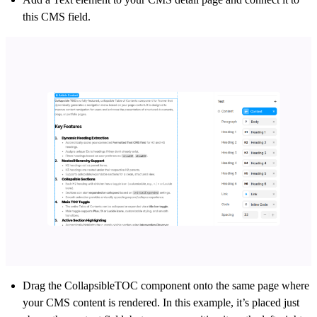
this CMS field.
Drag the CollapsibleTOC component onto the same page where
your CMS content is rendered.
In this example, it’s placed just