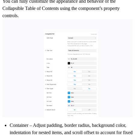
You can fully customize the appearance and behavior of the
Collapsible Table of Contents using the component’s property
controls.
Container
– Adjust padding, border radius, background color,
indentation for nested items, and scroll offset to account for fixed