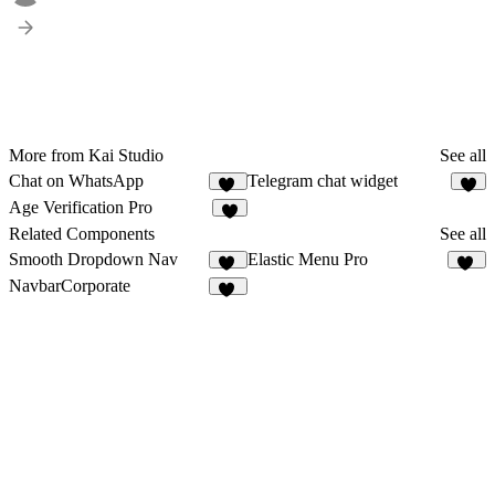
More from Kai Studio
See all
Chat on WhatsApp
Telegram chat widget
11
1
Age Verification Pro
1
Related Components
See all
Smooth Dropdown Nav
Elastic Menu Pro
54
21
NavbarCorporate
14