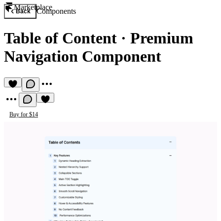
Marketplace
Components
Back
Table of Content
·
Premium
Navigation Component
Buy for $14