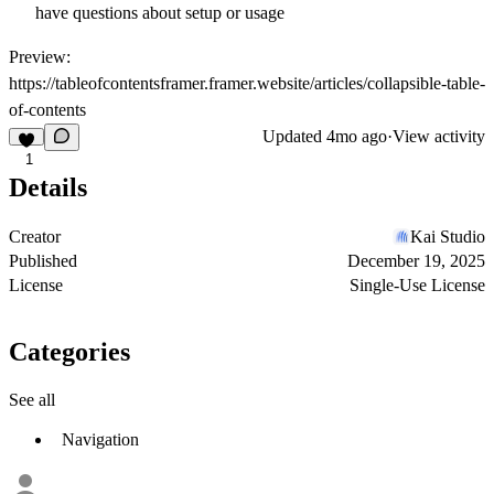
have questions about setup or usage
Preview:
https://tableofcontentsframer.framer.website/articles/collapsible-table-
of-contents
Updated
4mo ago
·
View activity
1
Details
Creator
Kai Studio
Published
December 19, 2025
License
Single-Use License
Categories
See all
Navigation