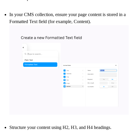
In your CMS collection, ensure your page content is stored in a
Formatted Text
field (for example, Content).
Structure your content using
H2, H3, and H4
headings.