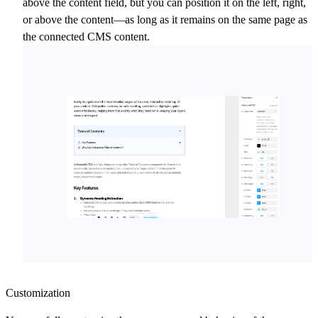
above the content field, but you can position it on the left, right,
or above the content—as long as it remains on the same page as
the connected CMS content.
Customization