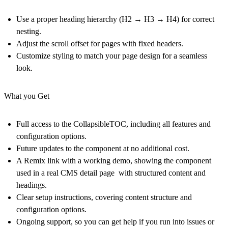
Use a proper heading hierarchy (H2 → H3 → H4) for correct
nesting.
Adjust the scroll offset for pages with fixed headers.
Customize styling to match your page design for a seamless
look.
What you Get
Full access to the CollapsibleTOC
, including all features and
configuration options.
Future updates
to the component at no additional cost.
A Remix link with a working demo
, showing the component
used in a real CMS detail page with structured content and
headings.
Clear setup instructions
, covering content structure and
configuration options.
Ongoing support
, so you can get help if you run into issues or