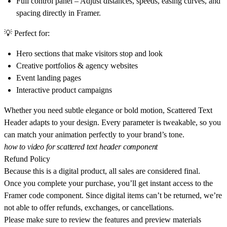
Full control panel
– Adjust distances, speeds, easing curves, and
spacing directly in Framer.
💡
Perfect for:
Hero sections that make visitors stop and look
Creative portfolios & agency websites
Event landing pages
Interactive product campaigns
Whether you need subtle elegance or bold motion, Scattered Text
Header adapts to your design. Every parameter is tweakable, so you
can match your animation perfectly to your brand’s tone.
how to video for scattered text header component
Refund Policy
Because this is a digital product, all sales are considered final.
Once you complete your purchase, you’ll get instant access to the
Framer code component. Since digital items can’t be returned, we’re
not able to offer refunds, exchanges, or cancellations.
Please make sure to review the features and preview materials