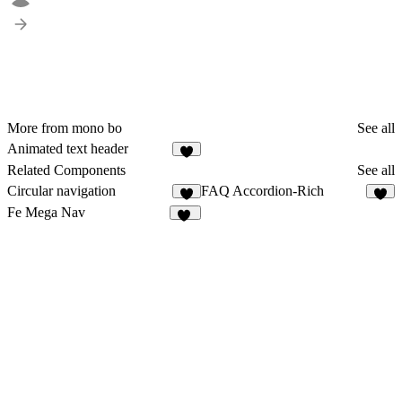
More from mono bo
See all
Animated text header
4
Related Components
See all
Circular navigation
FAQ Accordion-Rich
6
6
Fe Mega Nav
18