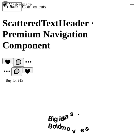
Marketplace
Components
Back
ScatteredTextHeader
·
Premium Navigation
Component
Buy for $15