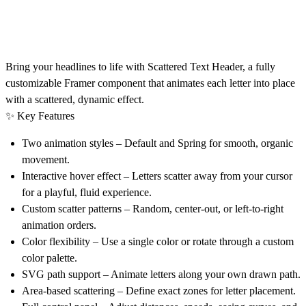
Bring your headlines to life with
Scattered Text Header
, a fully
customizable Framer component that animates each letter into place
with a scattered, dynamic effect.
✨
Key Features
Two animation styles
– Default and Spring for smooth, organic
movement.
Interactive hover effect – Letters scatter away
from your cursor
for a playful, fluid experience.
Custom scatter patterns
– Random, center-out, or left-to-right
animation orders.
Color flexibility
– Use a single color or rotate through a custom
color palette.
SVG path support
– Animate letters along your own drawn path.
Area-based scattering
– Define exact zones for letter placement.