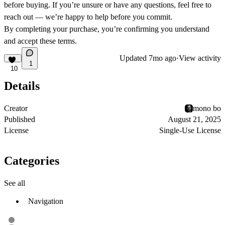
before buying. If you’re unsure or have any questions, feel free to
reach out — we’re happy to help before you commit.
By completing your purchase, you’re confirming you understand
and accept these terms.
Updated
7mo ago
·
View activity
1
10
Details
Creator
mono bo
Published
August 21, 2025
License
Single-Use License
Categories
See all
Navigation