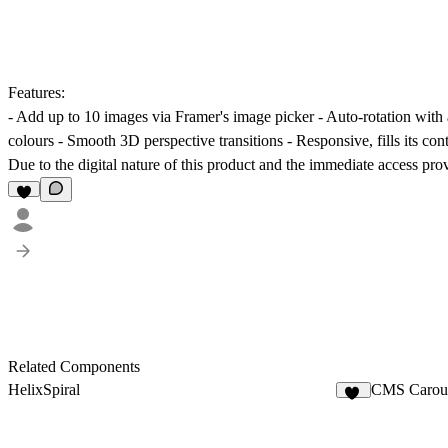
Features:
- Add up to 10 images via Framer's image picker - Auto-rotation with 
colours - Smooth 3D perspective transitions - Responsive, fills its con
Due to the digital nature of this product and the immediate access pro
Related Components
HelixSpiral
CMS Carou
13