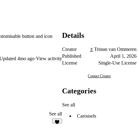
Details
ustomisable button and icon
Creator
Tristan van Ommeren
Published
April 1, 2026
Updated
4mo ago
·
View activity
License
Single-Use License
Contact Creator
Categories
See all
See all
Carousels
8