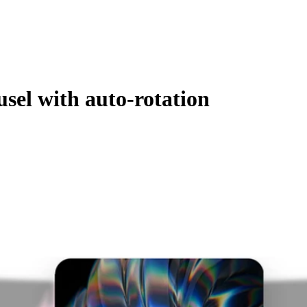
sel with auto-rotation