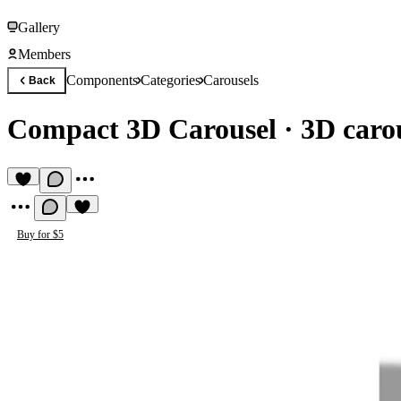
Gallery
Members
Components
Categories
Carousels
Back
Compact 3D Carousel
·
3D carou
Buy for $5