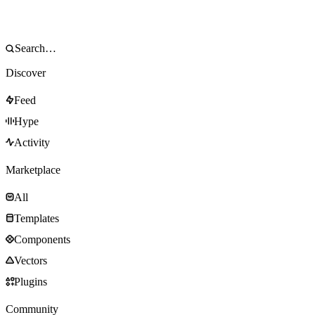
Discover
Feed
Hype
Activity
Marketplace
All
Templates
Components
Vectors
Plugins
Community