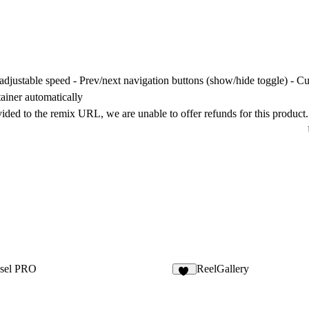
adjustable speed - Prev/next navigation buttons (show/hide toggle) - C
tainer automatically
vided to the remix URL, we are unable to offer refunds for this product.
sel PRO
ReelGallery
18