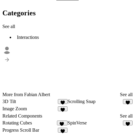
Categories
See all
Interactions
More from Fabian Albert
See all
3D Tilt
Scrolling Snap
3
Image Zoom
2
Related Components
See all
Rotating Cubes
SpinVerse
34
5
Progress Scroll Bar