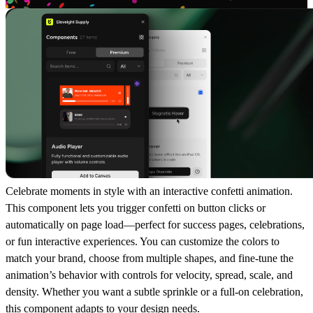
Celebrate moments in style with an interactive
confetti animation
.
This component lets you trigger confetti on button clicks or
automatically on page load—perfect for
success pages, celebrations,
or fun interactive experiences
. You can customize the colors to
match your brand, choose from multiple shapes, and fine-tune the
animation’s behavior with controls for velocity, spread, scale, and
density. Whether you want a
subtle sprinkle
or a
full-on celebration
,
this component adapts to your design needs.