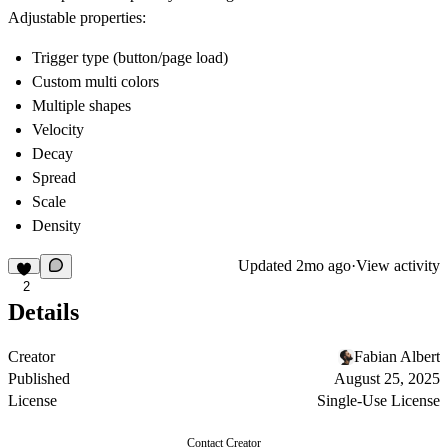
Adjustable properties:
Trigger type (button/page load)
Custom multi colors
Multiple shapes
Velocity
Decay
Spread
Scale
Density
Updated
2mo ago
·
View activity
2
Details
Creator
Fabian Albert
Published
August 25, 2025
License
Single-Use License
Contact Creator