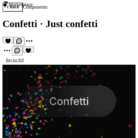
Marketplace
Components
Back
Confetti
·
Just confetti
Buy for $10