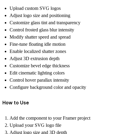
Upload custom SVG logos
Adjust logo size and positioning
Customize glass tint and transparency
Control frosted glass blur intensity
Modify shatter speed and spread
Fine-tune floating idle motion
Enable localized shatter zones
Adjust 3D extrusion depth
Customize bevel edge thickness
Edit cinematic lighting colors
Control hover parallax intensity
Configure background color and opacity
How to Use
Add the component to your Framer project
Upload your SVG logo file
Adjust logo size and 3D depth