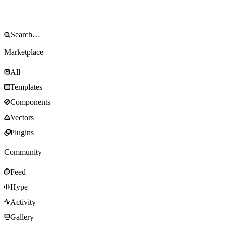
Marketplace
All
Templates
Components
Vectors
Plugins
Community
Feed
Hype
Activity
Gallery