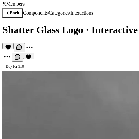
Members
Components
Categories
Interactions
Back
Shatter Glass Logo
·
Interactive
Buy for $10