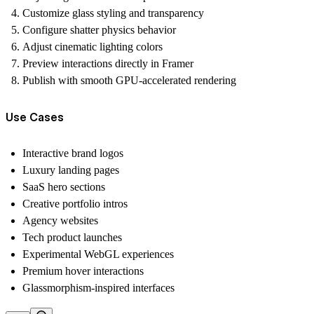
Customize glass styling and transparency
Configure shatter physics behavior
Adjust cinematic lighting colors
Preview interactions directly in Framer
Publish with smooth GPU-accelerated rendering
Use Cases
Interactive brand logos
Luxury landing pages
SaaS hero sections
Creative portfolio intros
Agency websites
Tech product launches
Experimental WebGL experiences
Premium hover interactions
Glassmorphism-inspired interfaces