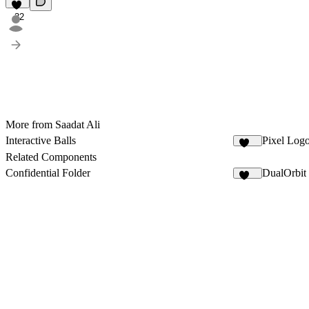
32
More from Saadat Ali
Interactive Balls
Pixel Log
113
Related Components
Confidential Folder
DualOrbit
906