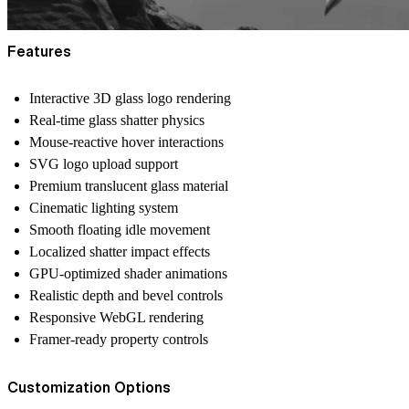
Features
Interactive 3D glass logo rendering
Real-time glass shatter physics
Mouse-reactive hover interactions
SVG logo upload support
Premium translucent glass material
Cinematic lighting system
Smooth floating idle movement
Localized shatter impact effects
GPU-optimized shader animations
Realistic depth and bevel controls
Responsive WebGL rendering
Framer-ready property controls
Customization Options