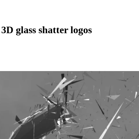
 3D glass shatter logos