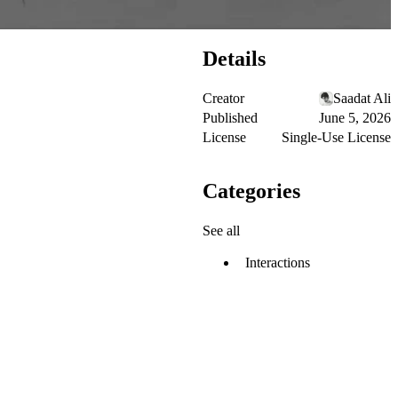
Details
Creator
Saadat Ali
Published
June 5, 2026
License
Single-Use License
Categories
See all
Interactions