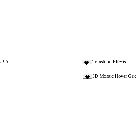
o 3D
Transition Effects
11
3D Mosaic Hover Gri
6