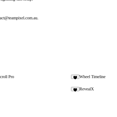
tact@teampixel.com.au
.
croll Pro
Wheel Timeline
8
RevealX
4