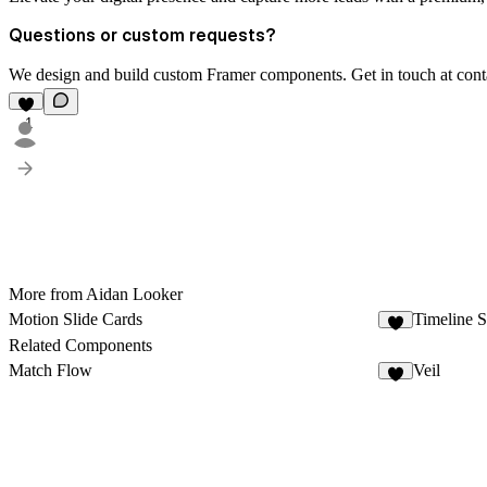
Questions or custom requests?
We design and build custom Framer components. Get in touch at
con
1
More from Aidan Looker
Motion Slide Cards
Timeline S
1
Related Components
Match Flow
Veil
3