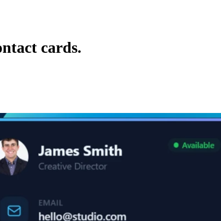
ontact cards.