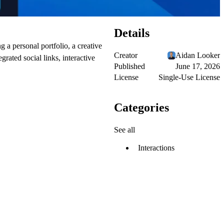
Details
 a personal portfolio, a creative
Creator
Aidan Looker
grated social links, interactive
Published
June 17, 2026
License
Single-Use License
Categories
See all
Interactions