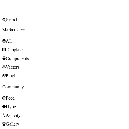
Marketplace
All
Templates
Components
Vectors
Plugins
Community
Feed
Hype
Activity
Gallery