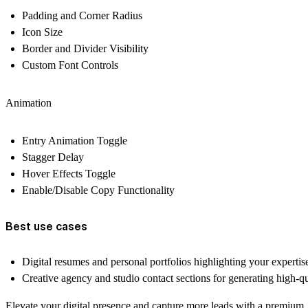
Padding and Corner Radius
Icon Size
Border and Divider Visibility
Custom Font Controls
Animation
Entry Animation Toggle
Stagger Delay
Hover Effects Toggle
Enable/Disable Copy Functionality
Best use cases
Digital resumes and personal portfolios highlighting your expertis
Creative agency and studio contact sections for generating high-qu
Elevate your digital presence and capture more leads with a premium, 