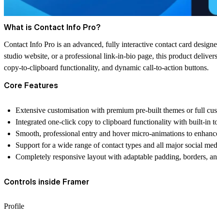
What is Contact Info Pro?
Contact Info Pro is an advanced, fully interactive contact card design
studio website, or a professional link-in-bio page, this product delivers
copy-to-clipboard functionality, and dynamic call-to-action buttons.
Core Features
Extensive customisation with premium pre-built themes or full cus
Integrated one-click copy to clipboard functionality with built-in to
Smooth, professional entry and hover micro-animations to enhan
Support for a wide range of contact types and all major social med
Completely responsive layout with adaptable padding, borders, an
Controls inside Framer
Profile