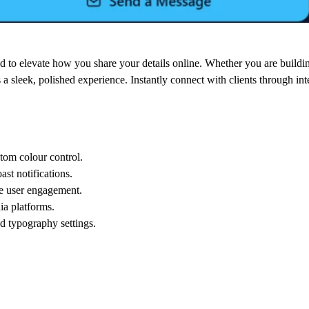
ed to elevate how you share your details online. Whether you are building
 a sleek, polished experience. Instantly connect with clients through inte
tom colour control.
ast notifications.
ce user engagement.
ia platforms.
d typography settings.