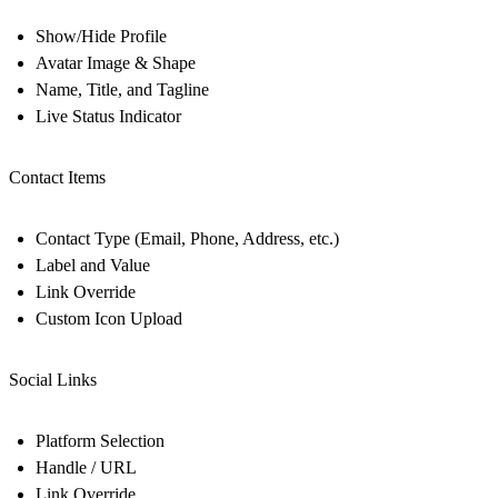
Show/Hide Profile
Avatar Image & Shape
Name, Title, and Tagline
Live Status Indicator
Contact Items
Contact Type (Email, Phone, Address, etc.)
Label and Value
Link Override
Custom Icon Upload
Social Links
Platform Selection
Handle / URL
Link Override