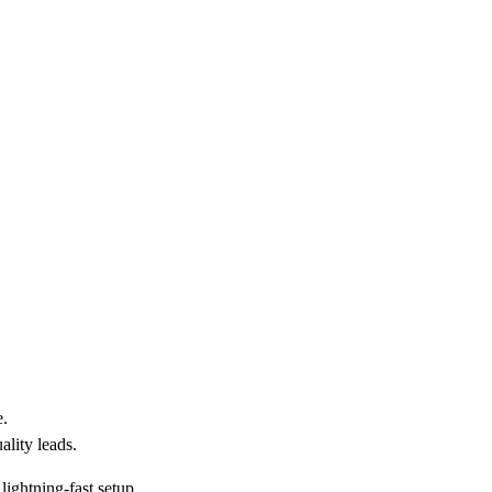
e.
ality leads.
lightning-fast setup.