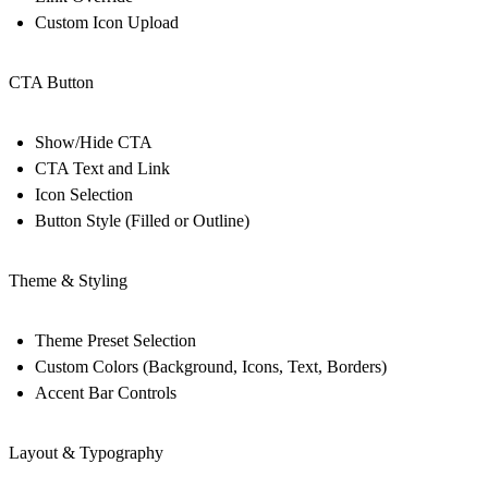
Custom Icon Upload
CTA Button
Show/Hide CTA
CTA Text and Link
Icon Selection
Button Style (Filled or Outline)
Theme & Styling
Theme Preset Selection
Custom Colors (Background, Icons, Text, Borders)
Accent Bar Controls
Layout & Typography