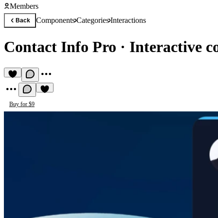
Members
Components
Categories
Interactions
Back
Contact Info Pro
·
Interactive c
Buy for $9