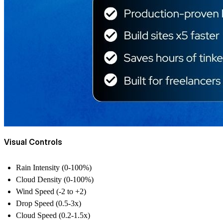
Visual Controls
Rain Intensity (0-100%)
Cloud Density (0-100%)
Wind Speed (-2 to +2)
Drop Speed (0.5-3x)
Cloud Speed (0.2-1.5x)