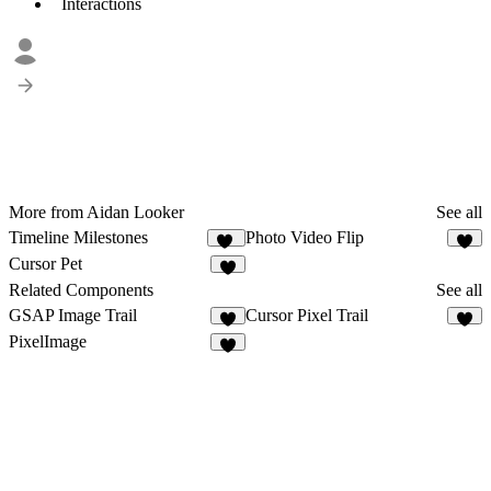
Interactions
More from Aidan Looker
See all
Timeline Milestones
Photo Video Flip
20
2
Cursor Pet
4
Related Components
See all
GSAP Image Trail
Cursor Pixel Trail
8
5
PixelImage
1