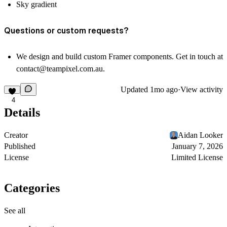
Sky gradient
Questions or custom requests?
We design and build custom Framer components. Get in touch at
contact@teampixel.com.au
.
Updated
1mo ago
·
View activity
4
Details
Creator
Aidan Looker
Published
January 7, 2026
License
Limited License
Categories
See all