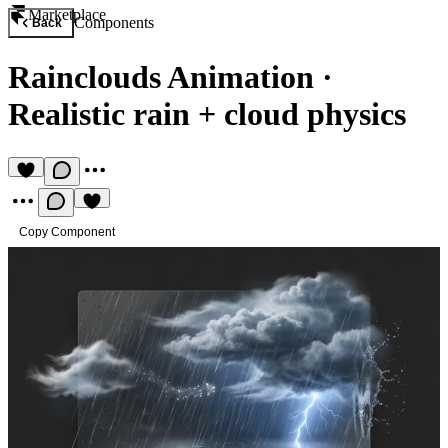
Marketplace
Components
Back
Rainclouds Animation
·
Realistic rain + cloud physics
Copy Component