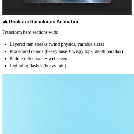
🌧️ Realistic Rainclouds Animation
Transform hero sections with:
Layered rain streaks (wind physics, variable sizes)
Procedural clouds (heavy base + wispy tops, depth parallax)
Puddle reflections + wet sheen
Lightning flashes (heavy rain)