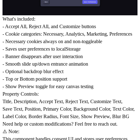
What's included:
- Accept All, Reject All, and Customize buttons
- Cookie categories: Necessary, Analytics, Marketing, Preferences
- Necessary cookies always on and non-toggleable
- Saves user preferences to localStorage
- Banner disappears after user interaction
- Smooth slide up/down entrance animation
- Optional backdrop blur effect
- Top or Bottom position support
- Show Preview toggle for easy canvas testing
Property Controls:
Title, Description, Accept Text, Reject Text, Customize Text,
Save Text, Position, Primary Color, Background Color, Text Color,
Label Color, Border Radius, Font Size, Show Preview, Blur BG
Need help or custom modifications? Feel free to reach out.
⚠️ Note:
This component handles consent UI and stores user preferences