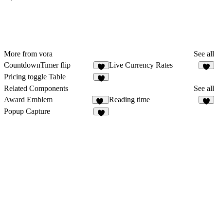
More from vora
See all
CountdownTimer flip
Live Currency Rates
Pricing toggle Table
Related Components
See all
Award Emblem
Reading time
17
3
Popup Capture
3