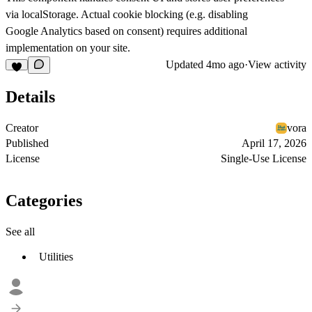
via localStorage. Actual cookie blocking (e.g. disabling
Google Analytics based on consent) requires additional
implementation on your site.
Updated
4mo ago
·
View activity
Details
Creator
vora
Published
April 17, 2026
License
Single-Use License
Categories
See all
Utilities