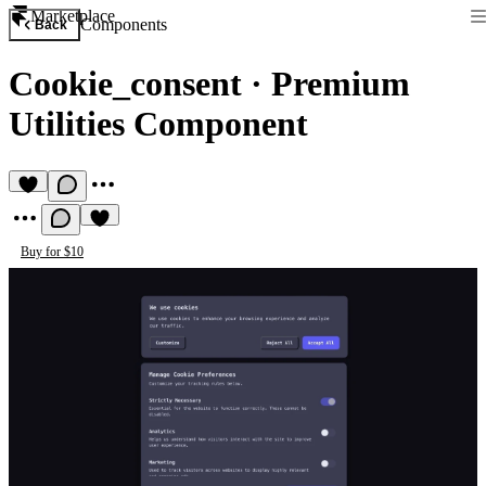
Marketplace
Components
Back
Cookie_consent
·
Premium
Utilities Component
Buy for $10