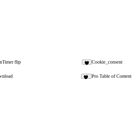
Timer flip
Cookie_consent
wnload
Pro Table of Content
14