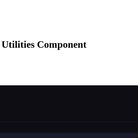
Utilities Component