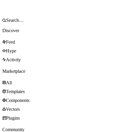
Discover
Feed
Hype
Activity
Marketplace
All
Templates
Components
Vectors
Plugins
Community