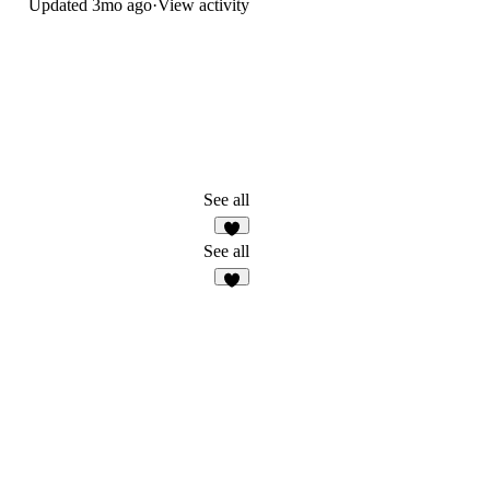
Updated
3mo ago
·
View activity
See all
See all
3