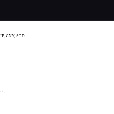
CHF, CNY, SGD
ton,
e