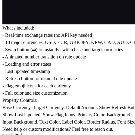
What's included:
- Real-time exchange rates (no API key needed)
- 10 major currencies: USD, EUR, GBP, JPY, KRW, CAD, AUD, 
- Swap button (⇄) to instantly switch base and target currencies
- Animated number transition on rate update
- Loading and error states
- Last updated timestamp
- Refresh button for manual rate update
- Flag emoji icons for each currency
- Full color and size customization
Property Controls:
Base Currency, Target Currency, Default Amount, Show Refresh But
Show Last Updated, Show Flag Icons, Primary Color, Background,
Input Background, Text Color, Label Color, Border Radius, Font Siz
Need help or custom modifications? Feel free to reach out.