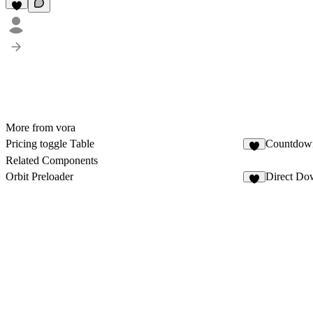
More from vora
Pricing toggle Table
Countdown
Related Components
Orbit Preloader
Direct Do
3