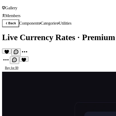
Gallery
Members
Components
Categories
Utilities
Back
Live Currency Rates
·
Premium 
Buy for $9