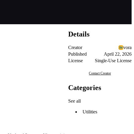
Details
Creator
vora
Published
April 22, 2026
License
Single-Use License
Contact Creator
Categories
See all
Utilities