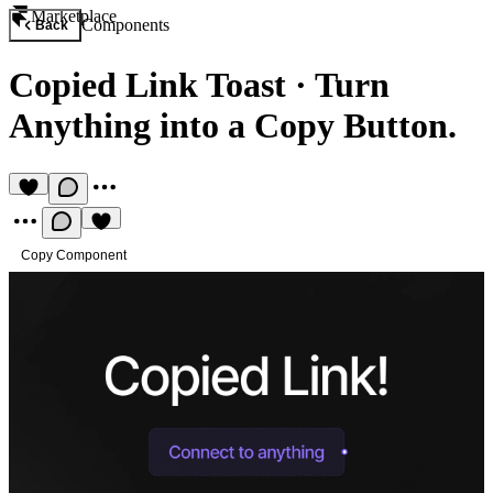
Marketplace
Components
Back
Copied Link Toast
·
Turn
Anything into a Copy Button.
Copy Component