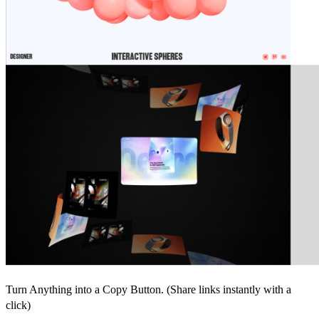
Turn Anything into a Copy Button. (Share links instantly with a
click)