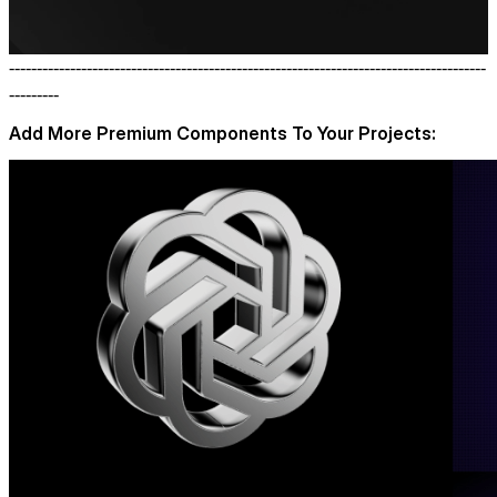
--------------------------------------------------------------------------------------
---------
Add More Premium Components To Your Projects: