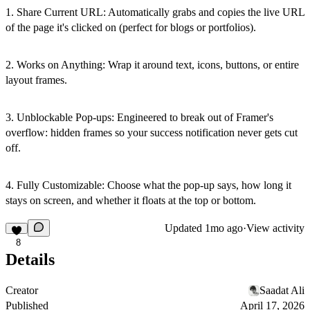
1. Share Current URL: Automatically grabs and copies the live URL
of the page it's clicked on (perfect for blogs or portfolios).
2. Works on Anything: Wrap it around text, icons, buttons, or entire
layout frames.
3. Unblockable Pop-ups: Engineered to break out of Framer's
overflow: hidden frames so your success notification never gets cut
off.
4. Fully Customizable: Choose what the pop-up says, how long it
stays on screen, and whether it floats at the top or bottom.
Updated
1mo ago
·
View activity
8
Details
Creator
Saadat Ali
Published
April 17, 2026