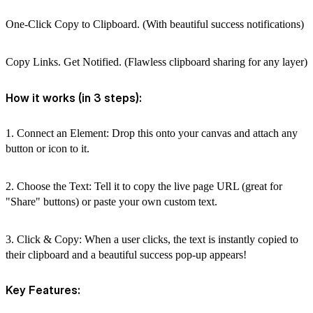
One-Click Copy to Clipboard. (With beautiful success notifications)
Copy Links. Get Notified. (Flawless clipboard sharing for any layer)
How it works (in 3 steps):
1. Connect an Element: Drop this onto your canvas and attach any
button or icon to it.
2. Choose the Text: Tell it to copy the live page URL (great for
"Share" buttons) or paste your own custom text.
3. Click & Copy: When a user clicks, the text is instantly copied to
their clipboard and a beautiful success pop-up appears!
Key Features: