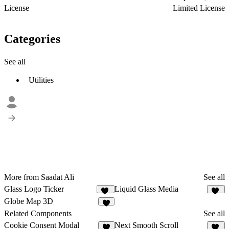
License
Limited License
Categories
See all
Utilities
More from Saadat Ali
See all
Glass Logo Ticker
Liquid Glass Media
41
46
Globe Map 3D
8
Related Components
See all
Cookie Consent Modal
Next Smooth Scroll