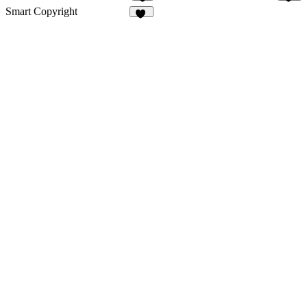
3
48
Smart Copyright
30