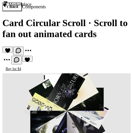
Marketplace
Components
Back
Card Circular Scroll
·
Scroll to
fan out animated cards
Buy for $4