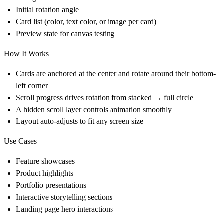
Initial rotation angle
Card list (color, text color, or image per card)
Preview state for canvas testing
How It Works
Cards are anchored at the center and rotate around their bottom-
left corner
Scroll progress drives rotation from stacked → full circle
A hidden scroll layer controls animation smoothly
Layout auto-adjusts to fit any screen size
Use Cases
Feature showcases
Product highlights
Portfolio presentations
Interactive storytelling sections
Landing page hero interactions