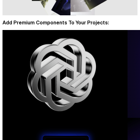
Add Premium Components To Your Projects: