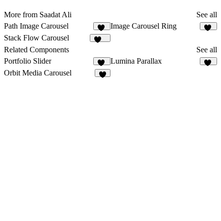
More from Saadat Ali
See all
Path Image Carousel
Image Carousel Ring
19
37
Stack Flow Carousel
116
Related Components
See all
Portfolio Slider
Lumina Parallax
66
23
Orbit Media Carousel
3