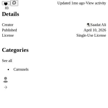
Updated
1mo ago
·
View activity
83
Details
Creator
Saadat Ali
Published
April 10, 2026
License
Single-Use License
Categories
See all
Carousels