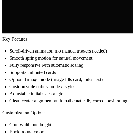
Key Features
Scroll-driven animation (no manual triggers needed)
Smooth spring motion for natural movement
Fully responsive with automatic scaling
Supports unlimited cards
Optional image mode (image fills card, hides text)
Customizable colors and text styles
Adjustable initial stack angle
Clean center alignment with mathematically correct positioning
Customization Options
Card width and height
Background color