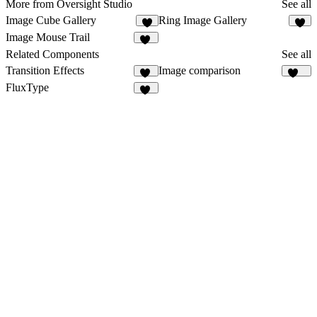
More from Oversight Studio
See all
Image Cube Gallery
Ring Image Gallery
6
9
Image Mouse Trail
15
Related Components
See all
Transition Effects
Image comparison
54
112
FluxType
12