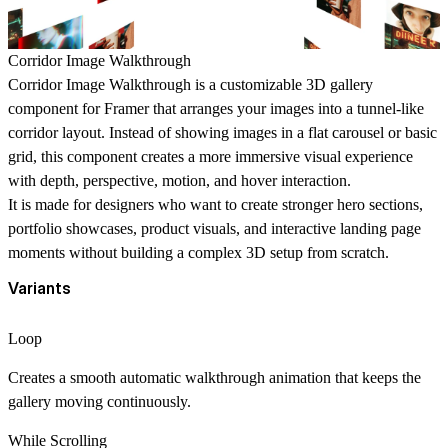
Corridor Image Walkthrough
Corridor Image Walkthrough is a customizable 3D gallery
component for Framer that arranges your images into a tunnel-like
corridor layout. Instead of showing images in a flat carousel or basic
grid, this component creates a more immersive visual experience
with depth, perspective, motion, and hover interaction.
It is made for designers who want to create stronger hero sections,
portfolio showcases, product visuals, and interactive landing page
moments without building a complex 3D setup from scratch.
Variants
Loop
Creates a smooth automatic walkthrough animation that keeps the
gallery moving continuously.
While Scrolling