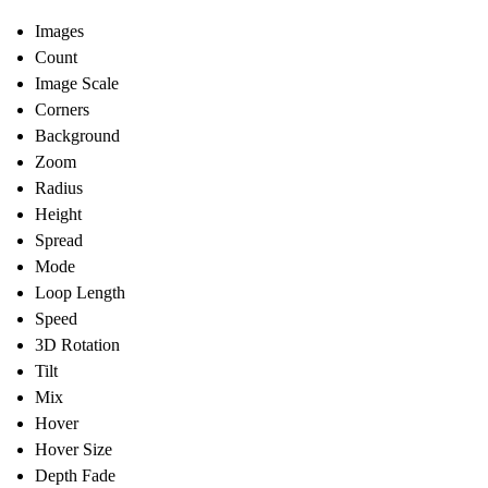
Images
Count
Image Scale
Corners
Background
Zoom
Radius
Height
Spread
Mode
Loop Length
Speed
3D Rotation
Tilt
Mix
Hover
Hover Size
Depth Fade