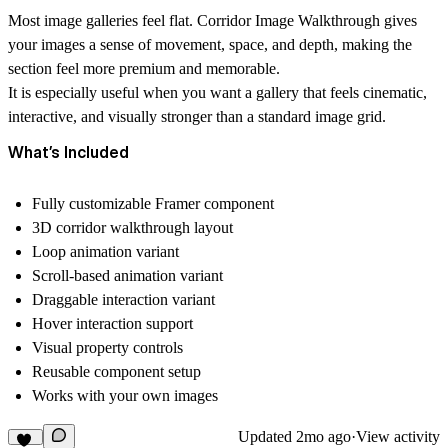
Most image galleries feel flat. Corridor Image Walkthrough gives
your images a sense of movement, space, and depth, making the
section feel more premium and memorable.
It is especially useful when you want a gallery that feels cinematic,
interactive, and visually stronger than a standard image grid.
What’s Included
Fully customizable Framer component
3D corridor walkthrough layout
Loop animation variant
Scroll-based animation variant
Draggable interaction variant
Hover interaction support
Visual property controls
Reusable component setup
Works with your own images
Updated
2mo ago
·
View activity