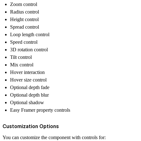
Zoom control
Radius control
Height control
Spread control
Loop length control
Speed control
3D rotation control
Tilt control
Mix control
Hover interaction
Hover size control
Optional depth fade
Optional depth blur
Optional shadow
Easy Framer property controls
Customization Options
You can customize the component with controls for: