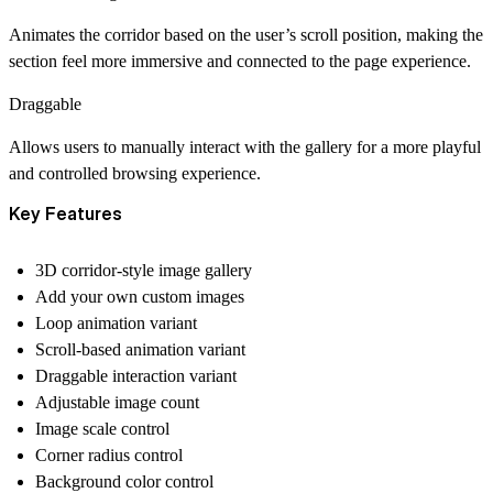
Animates the corridor based on the user’s scroll position, making the
section feel more immersive and connected to the page experience.
Draggable
Allows users to manually interact with the gallery for a more playful
and controlled browsing experience.
Key Features
3D corridor-style image gallery
Add your own custom images
Loop animation variant
Scroll-based animation variant
Draggable interaction variant
Adjustable image count
Image scale control
Corner radius control
Background color control