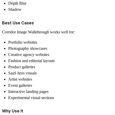
Depth Blur
Shadow
Best Use Cases
Corridor Image Walkthrough works well for:
Portfolio websites
Photography showcases
Creative agency websites
Fashion and editorial layouts
Product galleries
SaaS hero visuals
Artist websites
Event galleries
Interactive landing pages
Experimental visual sections
Why Use It