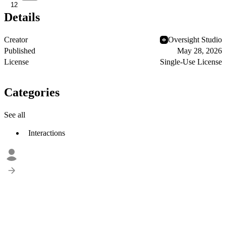
12
Details
Creator
Oversight Studio
Published
May 28, 2026
License
Single-Use License
Categories
See all
Interactions