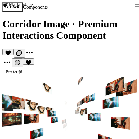
Marketplace
Components
Back
Corridor Image
·
Premium
Interactions Component
Buy for $6