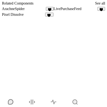
18
Related Components
See all
ArachneSpider
LivePurchaseFeed
3
3
Pixel Dissolve
18