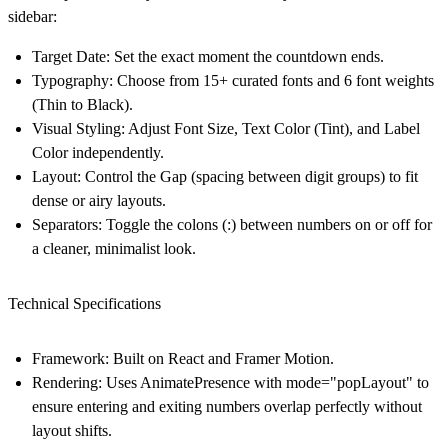
sidebar:
Target Date:
Set the exact moment the countdown ends.
Typography:
Choose from 15+ curated fonts and 6 font weights
(Thin to Black).
Visual Styling:
Adjust Font Size, Text Color (Tint), and Label
Color independently.
Layout:
Control the
Gap
(spacing between digit groups) to fit
dense or airy layouts.
Separators:
Toggle the colons (:) between numbers on or off for
a cleaner, minimalist look.
Technical Specifications
Framework:
Built on
React
and
Framer Motion
.
Rendering:
Uses AnimatePresence with mode="popLayout" to
ensure entering and exiting numbers overlap perfectly without
layout shifts.