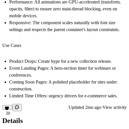
Performance:
All animations are GPU-accelerated (transform,
opacity, filter) to ensure zero main-thread blocking, even on
mobile devices.
Responsive:
The component scales naturally with font size
settings and respects the parent container's layout constraints.
Use Cases
Product Drops:
Create hype for a new collection release.
Event Landing Pages:
A hero-section timer for webinars or
conferences.
Coming Soon Pages:
A polished placeholder for sites under
construction.
Limited Time Offers:
urgency drivers for e-commerce sales.
Updated
2mo ago
·
View activity
20
Details