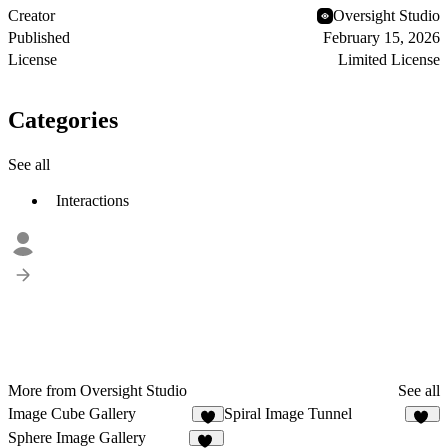
Creator
Oversight Studio
Published
February 15, 2026
License
Limited License
Categories
See all
Interactions
More from Oversight Studio
See all
Image Cube Gallery
Spiral Image Tunnel
6
11
Sphere Image Gallery