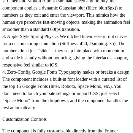
2. Cinematic Motion Blur
To simulate speed and fluidity, the
component applies a dynamic Gaussian blur (filter: blur(6px)) to
numbers as they exit and enter the viewport. This mimics how the
human eye perceives fast-moving objects, making the animation feel
smoother than a standard 60fps transition.
3. Apple-Style Spring Physics
We ditched linear ease-in-out curves
for a custom spring simulation (Stiffness: 450, Damping: 35). The
numbers don't just "slide"—they snap into place with momentum
and settle instantly without bouncing, giving the interface a snappy,
responsive feel similar to iOS.
4. Zero-Config Google Fonts
Typography makes or breaks a design.
The component includes a built-in font loader with a curated list of
the top 15 Google Fonts (Inter, Roboto, Space Mono, etc.). You
don't need to touch your site settings or import CSS; just select
"Space Mono" from the dropdown, and the component handles the
rest automatically.
Customization Controls
The component is fully customizable directly from the Framer