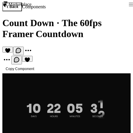
Marketplace
Components
Back
Count Down
·
The 60fps
Framer Countdown
Copy Component