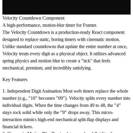
Velocity Countdown Component
A high-performance, motion-blur timer for Framer.
The
Velocity Countdown
is a production-ready React component
designed to replace static, boring timers with cinematic motion.
Unlike standard countdowns that update the entire number at once,
Velocity treats every digit as a physical object. It utilizes advanced
spring physics and motion blur to create a "tick" that feels
mechanical, premium, and incredibly satisfying.
Key Features
1. Independent Digit Animation
Most web timers replace the whole
number (e.g., "10" becomes "09"). Velocity splits every number into
individual digits. When the time changes from
49
to
48
, the "4"
stays rock solid while only the "9" drops away. This micro-
interaction mimics high-end mechanical split-flap displays and
financial tickers.