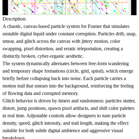
Description:
A chaotic, canvas-based particle system for
Framer
that simulates
unstable digital liquid under constant corruption. Particles drift, snap,
smear, and glitch across the canvas with jittery motion, color
swapping, pixel distortion, and erratic teleportation, creating a
distinctly broken, cyber-organic aesthetic.
The system dynamically alternates between
free-form wandering
and
temporary shape formations
(circle, grid, spiral), which emerge
briefly before collapsing back into noise. Each particle carries a
motion trail that smears into the background, reinforcing the feeling
of flowing data and corrupted memory.
Glitch behavior is driven by timers and randomness: particles stutter,
distort, jump positions, spawn pixel artifacts, and shift color palettes
in real time. Adjustable controls allow designers to tune
particle
density, speed, glitch intensity, and trail length
, making the effect
suitable for both subtle digital ambience and aggressive visual
breakdown.