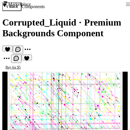
Marketplace
Components
Back
Corrupted_Liquid
·
Premium
Backgrounds Component
Buy for $5