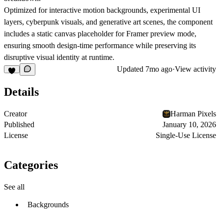
Optimized for interactive motion backgrounds, experimental UI
layers, cyberpunk visuals, and generative art scenes, the component
includes a
static canvas placeholder
for Framer preview mode,
ensuring smooth design-time performance while preserving its
disruptive visual identity at runtime.
Updated
7mo ago
·
View activity
Details
Creator
Harman Pixels
Published
January 10, 2026
License
Single-Use License
Categories
See all
Backgrounds