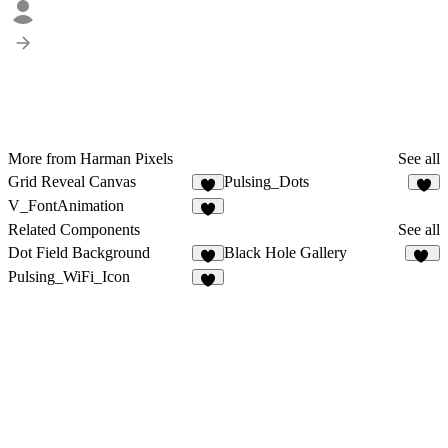
More from Harman Pixels
See all
Grid Reveal Canvas
Pulsing_Dots
1
1
V_FontAnimation
Related Components
See all
Dot Field Background
Black Hole Gallery
7
11
Pulsing_WiFi_Icon
3