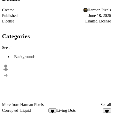
Creator
Harman Pixels
Published
June 18, 2026
License
Limited License
Categories
See all
Backgrounds
More from Harman Pixels
See all
Corrupted_Liquid
Living Dots