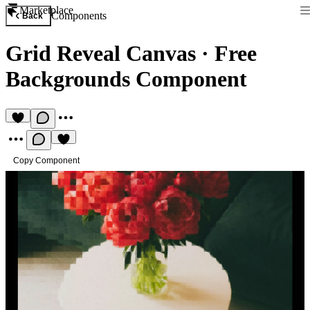
Marketplace
Components
Back
Grid Reveal Canvas
·
Free
Backgrounds Component
Copy Component