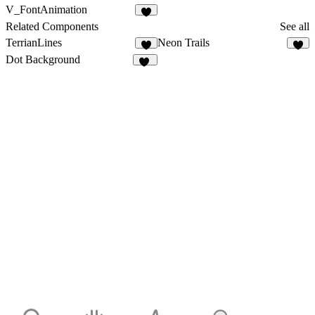
V_FontAnimation
Related Components
See all
TerrianLines
Neon Trails
5
4
Dot Background
50