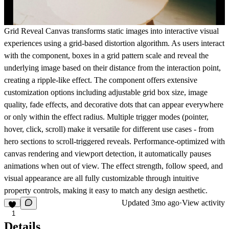
Grid Reveal Canvas transforms static images into interactive visual
experiences using a grid-based distortion algorithm. As users interact
with the component, boxes in a grid pattern scale and reveal the
underlying image based on their distance from the interaction point,
creating a ripple-like effect. The component offers extensive
customization options including adjustable grid box size, image
quality, fade effects, and decorative dots that can appear everywhere
or only within the effect radius. Multiple trigger modes (pointer,
hover, click, scroll) make it versatile for different use cases - from
hero sections to scroll-triggered reveals. Performance-optimized with
canvas rendering and viewport detection, it automatically pauses
animations when out of view. The effect strength, follow speed, and
visual appearance are all fully customizable through intuitive
property controls, making it easy to match any design aesthetic.
Updated
3mo ago
·
View activity
1
Details