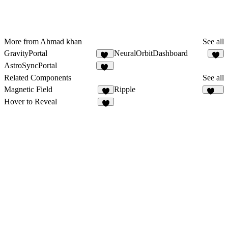
More from Ahmad khan
See all
GravityPortal
NeuralOrbitDashboard
12
9
AstroSyncPortal
10
Related Components
See all
Magnetic Field
Ripple
7
109
Hover to Reveal
9