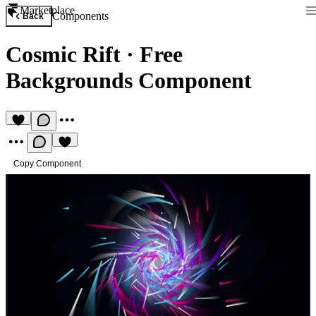
Marketplace
Components
Back
Cosmic Rift
·
Free
Backgrounds Component
Copy Component