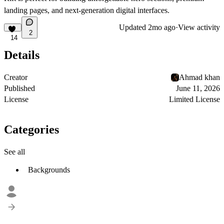
landing pages, and next-generation digital interfaces.
Updated
2mo ago
·
View activity
2
14
Details
Creator
Ahmad khan
Published
June 11, 2026
License
Limited License
Categories
See all
Backgrounds