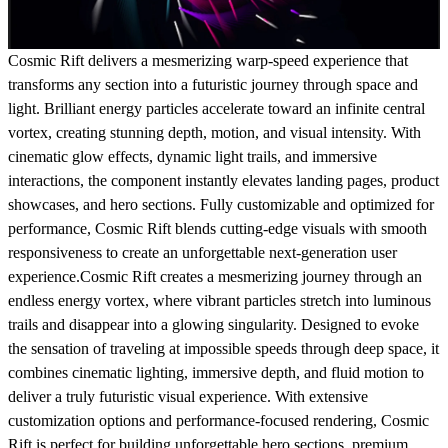
Cosmic Rift delivers a mesmerizing warp-speed experience that
transforms any section into a futuristic journey through space and
light. Brilliant energy particles accelerate toward an infinite central
vortex, creating stunning depth, motion, and visual intensity. With
cinematic glow effects, dynamic light trails, and immersive
interactions, the component instantly elevates landing pages, product
showcases, and hero sections. Fully customizable and optimized for
performance, Cosmic Rift blends cutting-edge visuals with smooth
responsiveness to create an unforgettable next-generation user
experience.Cosmic Rift creates a mesmerizing journey through an
endless energy vortex, where vibrant particles stretch into luminous
trails and disappear into a glowing singularity. Designed to evoke
the sensation of traveling at impossible speeds through deep space, it
combines cinematic lighting, immersive depth, and fluid motion to
deliver a truly futuristic visual experience. With extensive
customization options and performance-focused rendering, Cosmic
Rift is perfect for building unforgettable hero sections, premium