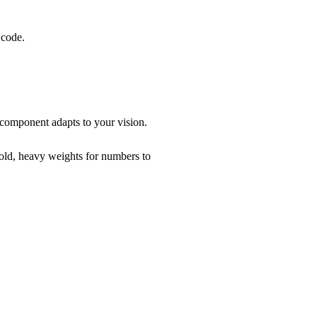
 code.
 component adapts to your vision.
bold, heavy weights for numbers to