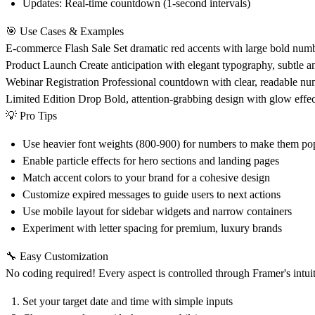
Updates
: Real-time countdown (1-second intervals)
🎯 Use Cases & Examples
E-commerce Flash Sale
Set dramatic red accents with large bold numbe
Product Launch
Create anticipation with elegant typography, subtle
Webinar Registration
Professional countdown with clear, readable num
Limited Edition Drop
Bold, attention-grabbing design with glow effec
💡 Pro Tips
Use heavier font weights (800-900) for numbers to make them po
Enable particle effects for hero sections and landing pages
Match accent colors to your brand for a cohesive design
Customize expired messages to guide users to next actions
Use mobile layout for sidebar widgets and narrow containers
Experiment with letter spacing for premium, luxury brands
🔧 Easy Customization
No coding required! Every aspect is controlled through Framer's intuit
Set your target date and time with simple inputs