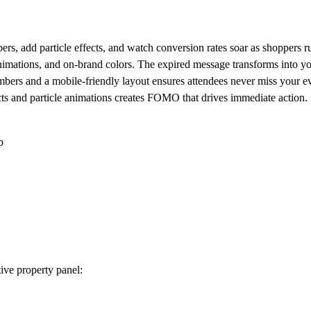
rs, add particle effects, and watch conversion rates soar as shoppers ru
 animations, and on-brand colors. The expired message transforms int
bers and a mobile-friendly layout ensures attendees never miss your e
ts and particle animations creates FOMO that drives immediate action.
p
ive property panel: