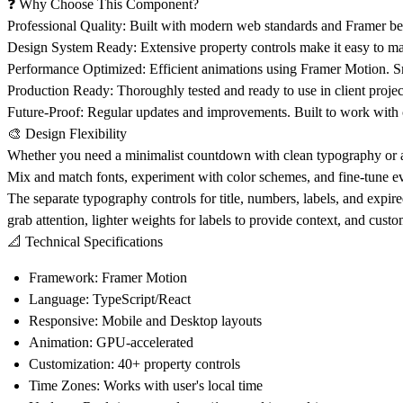
❓ Why Choose This Component?
Professional Quality
: Built with modern web standards and Framer best
Design System Ready
: Extensive property controls make it easy to m
Performance Optimized
: Efficient animations using Framer Motion. 
Production Ready
: Thoroughly tested and ready to use in client projec
Future-Proof
: Regular updates and improvements. Built to work with 
🎨 Design Flexibility
Whether you need a minimalist countdown with clean typography or an
Mix and match fonts, experiment with color schemes, and fine-tune every
The separate typography controls for title, numbers, labels, and expi
grab attention, lighter weights for labels to provide context, and cust
📐 Technical Specifications
Framework
: Framer Motion
Language
: TypeScript/React
Responsive
: Mobile and Desktop layouts
Animation
: GPU-accelerated
Customization
: 40+ property controls
Time Zones
: Works with user's local time