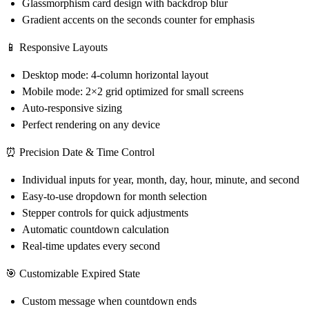
Glassmorphism card design with backdrop blur
Gradient accents on the seconds counter for emphasis
📱 Responsive Layouts
Desktop mode: 4-column horizontal layout
Mobile mode: 2×2 grid optimized for small screens
Auto-responsive sizing
Perfect rendering on any device
⏰ Precision Date & Time Control
Individual inputs for year, month, day, hour, minute, and second
Easy-to-use dropdown for month selection
Stepper controls for quick adjustments
Automatic countdown calculation
Real-time updates every second
🎯 Customizable Expired State
Custom message when countdown ends