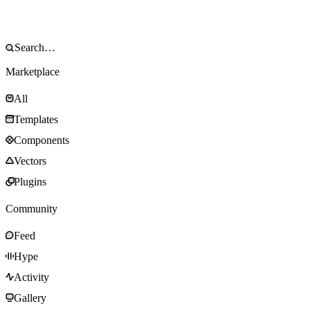
Marketplace
All
Templates
Components
Vectors
Plugins
Community
Feed
Hype
Activity
Gallery