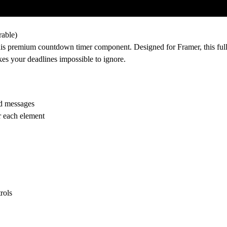
rable)
this premium countdown timer component. Designed for Framer, this ful
es your deadlines impossible to ignore.
ed messages
or each element
rols