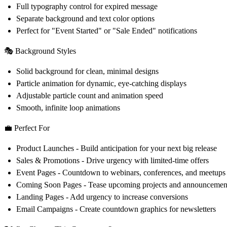
Full typography control for expired message
Separate background and text color options
Perfect for "Event Started" or "Sale Ended" notifications
🎭 Background Styles
Solid background for clean, minimal designs
Particle animation for dynamic, eye-catching displays
Adjustable particle count and animation speed
Smooth, infinite loop animations
💼 Perfect For
Product Launches
- Build anticipation for your next big release
Sales & Promotions
- Drive urgency with limited-time offers
Event Pages
- Countdown to webinars, conferences, and meetups
Coming Soon Pages
- Tease upcoming projects and announcemen
Landing Pages
- Add urgency to increase conversions
Email Campaigns
- Create countdown graphics for newsletters