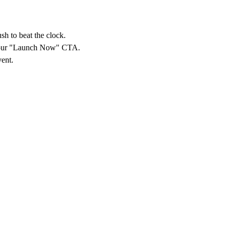
sh to beat the clock.
o your "Launch Now" CTA.
vent.