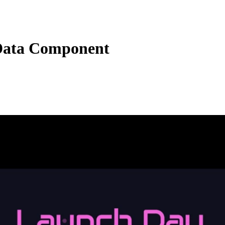
Data Component