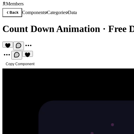
Members
Components
Categories
Data
Back
Count Down Animation
·
Free 
Copy Component