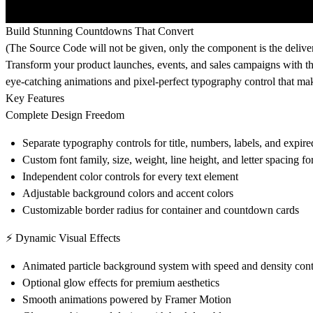
Build Stunning Countdowns That Convert
(The Source Code will not be given, only the component is the delive
Transform your product launches, events, and sales campaigns with 
eye-catching animations and pixel-perfect typography control that mak
Key Features
Complete Design Freedom
Separate typography controls for title, numbers, labels, and expir
Custom font family, size, weight, line height, and letter spacing f
Independent color controls for every text element
Adjustable background colors and accent colors
Customizable border radius for container and countdown cards
⚡ Dynamic Visual Effects
Animated particle background system with speed and density cont
Optional glow effects for premium aesthetics
Smooth animations powered by Framer Motion