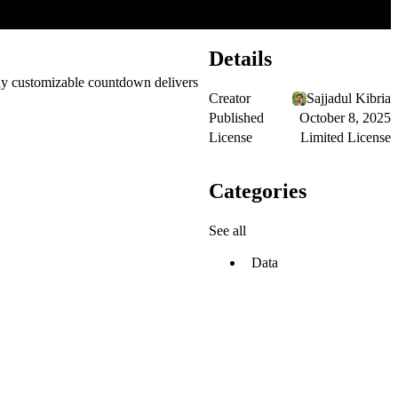
Details
ly customizable countdown delivers
Creator
Sajjadul Kibria
Published
October 8, 2025
License
Limited License
Categories
See all
Data