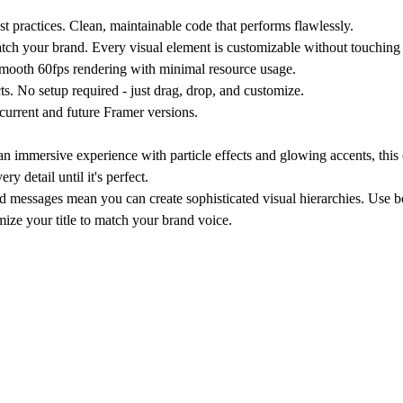
 practices. Clean, maintainable code that performs flawlessly.
atch your brand. Every visual element is customizable without touching
Smooth 60fps rendering with minimal resource usage.
ts. No setup required - just drag, drop, and customize.
current and future Framer versions.
 immersive experience with particle effects and glowing accents, this
 detail until it's perfect.
red messages mean you can create sophisticated visual hierarchies. Use 
omize your title to match your brand voice.