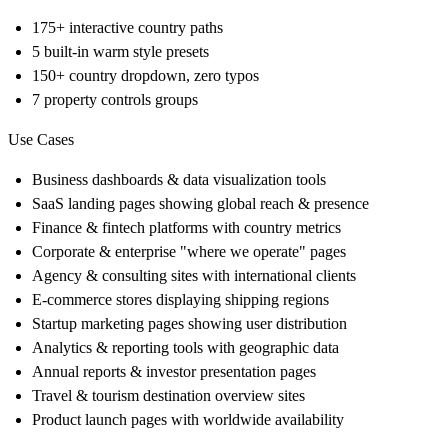
175+ interactive country paths
5 built-in warm style presets
150+ country dropdown, zero typos
7 property controls groups
Use Cases
Business dashboards & data visualization tools
SaaS landing pages showing global reach & presence
Finance & fintech platforms with country metrics
Corporate & enterprise "where we operate" pages
Agency & consulting sites with international clients
E-commerce stores displaying shipping regions
Startup marketing pages showing user distribution
Analytics & reporting tools with geographic data
Annual reports & investor presentation pages
Travel & tourism destination overview sites
Product launch pages with worldwide availability