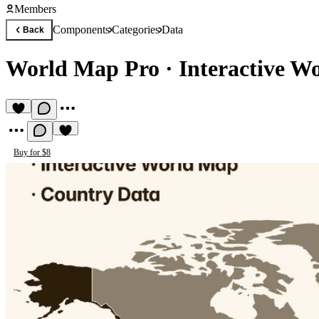
Members
Components
Categories
Data
Back
World Map Pro
·
Interactive W
Buy for $8