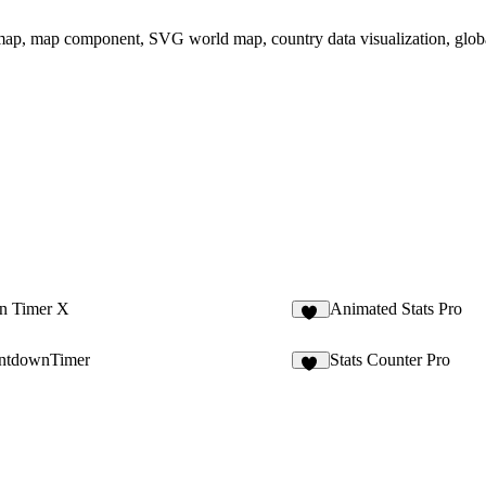
 map, map component, SVG world map, country data visualization, globa
n Timer X
Animated Stats Pro
11
ntdownTimer
Stats Counter Pro
13