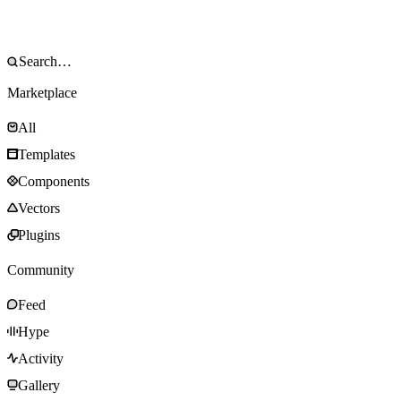
Marketplace
All
Templates
Components
Vectors
Plugins
Community
Feed
Hype
Activity
Gallery