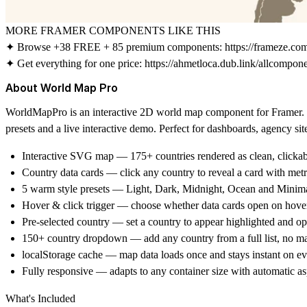
MORE FRAMER COMPONENTS LIKE THIS
✦ Browse +38 FREE + 85 premium components:
https://frameze.c
✦ Get everything for one price:
https://ahmetloca.dub.link/allcompon
About World Map Pro
WorldMapPro is an interactive 2D world map component for Framer. Cl
presets and a live interactive demo. Perfect for dashboards, agency si
Interactive SVG map
— 175+ countries rendered as clean, clickab
Country data cards
— click any country to reveal a card with metr
5 warm style presets
— Light, Dark, Midnight, Ocean and Minima
Hover & click trigger
— choose whether data cards open on hover
Pre-selected country
— set a country to appear highlighted and ope
150+ country dropdown
— add any country from a full list, no m
localStorage cache
— map data loads once and stays instant on eve
Fully responsive
— adapts to any container size with automatic asp
What's Included