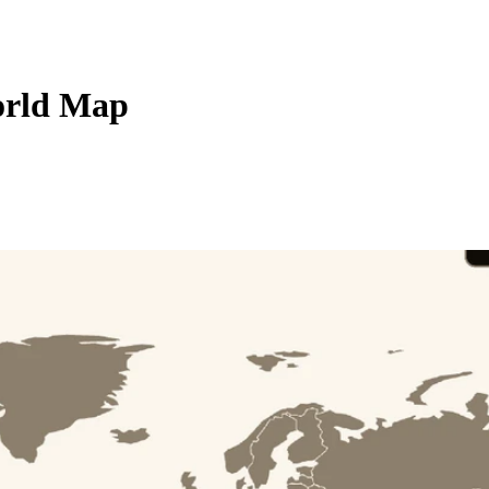
orld Map