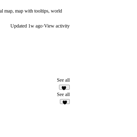
l map, map with tooltips, world
Updated
1w ago
·
View activity
See all
60
See all
4