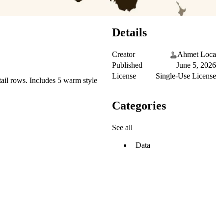
Details
Creator
Ahmet Loca
Published
June 5, 2026
License
Single-Use License
ail rows. Includes 5 warm style
Categories
See all
Data