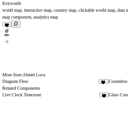
Keywords
world map, interactive map, country map, clickable world map, data
map component, analytics map
4
More from Ahmet Loca
Diagram Flow
Countdow
68
Related Components
Live Clock Timezone
Glass Cou
2