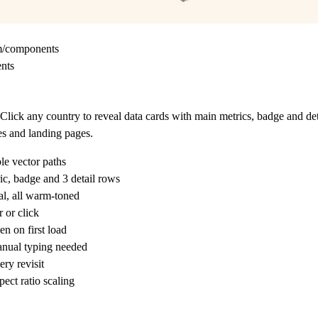
om/components
ents
ick any country to reveal data cards with main metrics, badge and det
tes and landing pages.
le vector paths
ic, badge and 3 detail rows
l, all warm-toned
 or click
n on first load
anual typing needed
ry revisit
ect ratio scaling