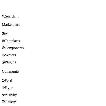
Marketplace
All
Templates
Components
Vectors
Plugins
Community
Feed
Hype
Activity
Gallery