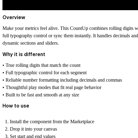
Overview
Make your metrics feel alive. This CountUp combines rolling digits wi
full typography control or sync them instantly. It handles decimals a
dynamic sections and sliders.
Why it is different
• True rolling digits that match the count
• Full typographic control for each segment
• Reliable number formatting including decimals and commas
• Thoughtful play modes that fit real page behavior
• Built to be fast and smooth at any size
How to use
Install the component from the Marketplace
Drop it into your canvas
Set start and end values