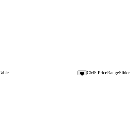
able
CMS PriceRangeSlider
2