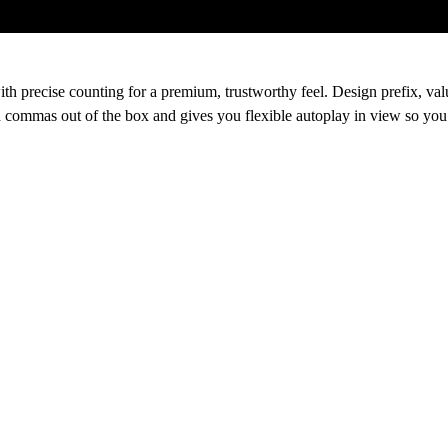
th precise counting for a premium, trustworthy feel. Design prefix, va
nd commas out of the box and gives you flexible autoplay in view so you 