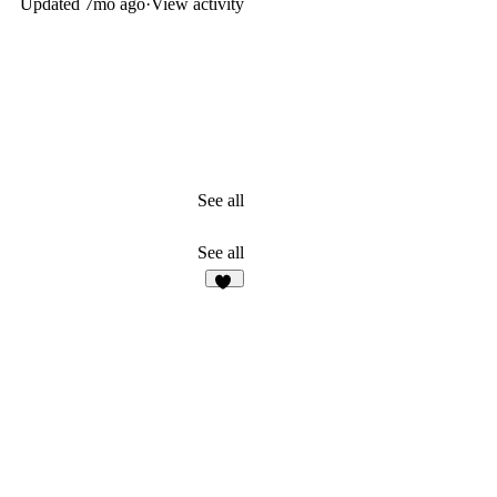
Updated
7mo ago
·
View activity
See all
See all
30