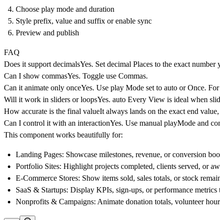
Choose play mode and duration
Style prefix, value and suffix or enable sync
Preview and publish
FAQ
Does it support decimals
Yes. Set decimal Places to the exact number 
Can I show commas
Yes. Toggle use Commas.
Can it animate only once
Yes. Use play Mode set to auto or Once. For 
Will it work in sliders or loops
Yes. auto Every View is ideal when slid
How accurate is the final value
It always lands on the exact end value,
Can I control it with an interaction
Yes. Use manual playMode and conne
This component works beautifully for:
Landing Pages
: Showcase milestones, revenue, or conversion boos
Portfolio Sites
: Highlight projects completed, clients served, or 
E-Commerce Stores
: Show items sold, sales totals, or stock remain
SaaS & Startups
: Display KPIs, sign-ups, or performance metrics
Nonprofits & Campaigns
: Animate donation totals, volunteer hours