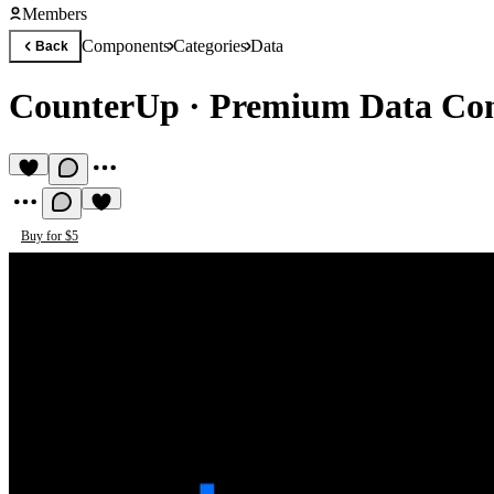
Members
Components
Categories
Data
Back
CounterUp
·
Premium Data Co
Buy for $5