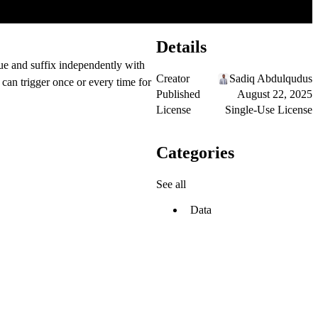
Details
lue and suffix independently with
Creator
Sadiq Abdulqudus
can trigger once or every time for
Published
August 22, 2025
License
Single-Use License
Categories
See all
Data