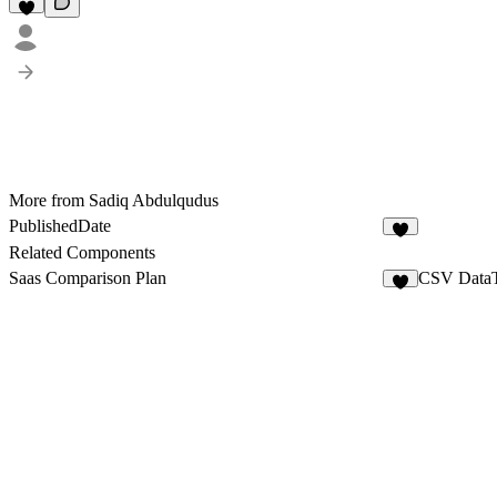
More from Sadiq Abdulqudus
PublishedDate
2
Related Components
Saas Comparison Plan
CSV DataT
3