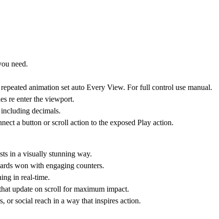
you need.
repeated animation set auto Every View. For full control use manual.
es re enter the viewport.
 including decimals.
ct a button or scroll action to the exposed Play action.
ts in a visually stunning way.
awards won with engaging counters.
ing in real-time.
 that update on scroll for maximum impact.
, or social reach in a way that inspires action.