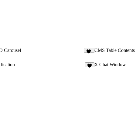
D Carousel
CMS Table Contents
11
fication
X Chat Window
8