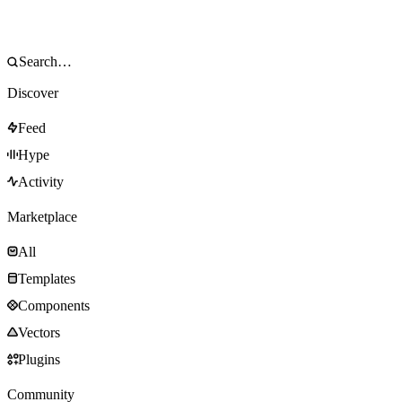
Discover
Feed
Hype
Activity
Marketplace
All
Templates
Components
Vectors
Plugins
Community