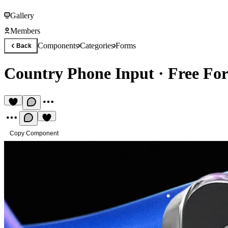
Gallery
Members
Components
Categories
Forms
Back
Country Phone Input
·
Free Fo
Copy Component