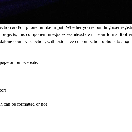
ection and/or, phone number input. Whether you're building user registr
nt projects, this component integrates seamlessly with your forms. It off
alone country selection, with extensive customization options to align
 page
on our website.
bers
h can be formatted or not