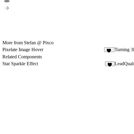
More from Stefan @ Pixco
Pixelate Image Hover
Turning 3
11
Related Components
Star Sparkle Effect
LeadQuali
1