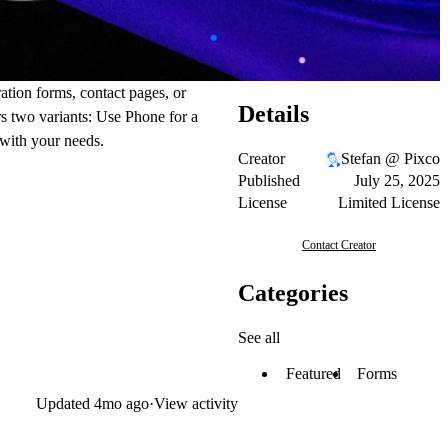
ation forms, contact pages, or
Details
ers two variants: Use Phone for a
 with your needs.
Creator
Stefan @ Pixco
Published
July 25, 2025
License
Limited License
Contact Creator
Categories
See all
Featured
Forms
Updated
4mo ago
·
View activity