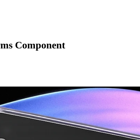
rms Component