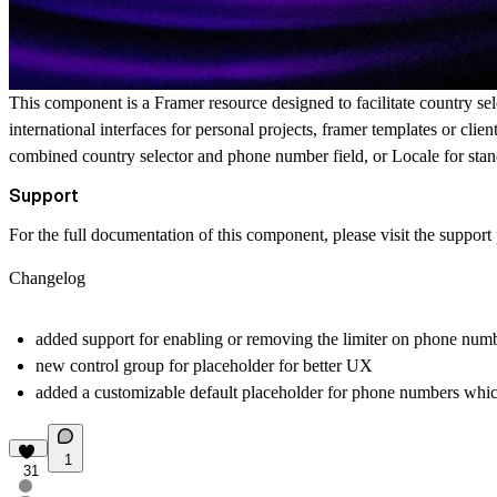
This component is a Framer resource designed to facilitate country sel
international interfaces for personal projects, framer templates or clie
combined country selector and phone number field, or Locale for stand
Support
For the full documentation of this component, please visit the
support
Changelog
added support for enabling or removing the limiter on phone num
new control group for placeholder for better UX
added a customizable default placeholder for phone numbers whic
1
31