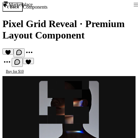
Marketplace
Components
Back
Pixel Grid Reveal
·
Premium
Layout Component
Buy for $10