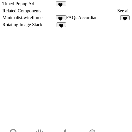
26
30
Timed Popup Ad
10
Related Components
See all
Minimalist-wireframe
FAQs Accordian
11
4
Rotating Image Stack
3