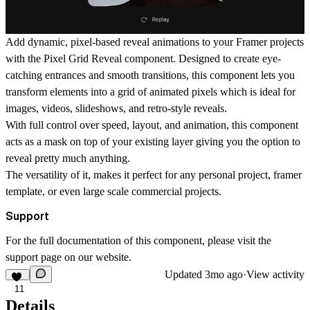
Add dynamic, pixel-based reveal animations to your Framer projects
with the
Pixel Grid Reveal
component. Designed to create eye-
catching entrances and smooth transitions, this component lets you
transform elements into a grid of animated pixels which is ideal for
images, videos, slideshows, and retro-style reveals.
With full control over speed, layout, and animation, this component
acts as a mask on top of your existing layer giving you the option to
reveal pretty much anything.
The versatility of it, makes it perfect for any personal project, framer
template, or even large scale commercial projects.
Support
For the full documentation of this component, please visit the
support page
on our website.
Updated
3mo ago
·
View activity
11
Details