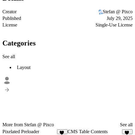
Creator
Stefan @ Pixco
Published
July 29, 2025
License
Single-Use License
Categories
See all
Layout
More from Stefan @ Pixco
See all
Pixelated Preloader
CMS Table Contents