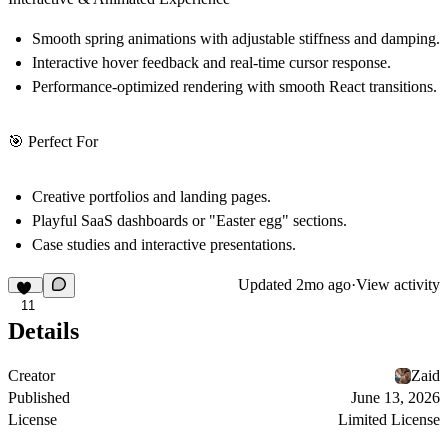
Smooth
spring animations
with adjustable stiffness and damping.
Interactive hover feedback and real-time
cursor response
.
Performance-optimized rendering with smooth React transitions.
🎯 Perfect For
Creative portfolios and landing pages.
Playful SaaS dashboards or "Easter egg" sections.
Case studies and interactive presentations.
Updated
2mo ago
·
View activity
11
Details
Creator
Zaid
Published
June 13, 2026
License
Limited License