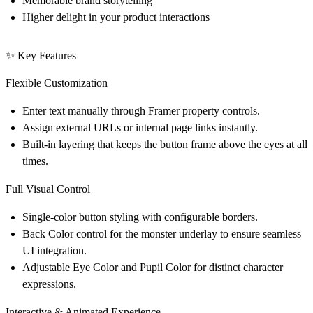
Memorable brand storytelling
Higher delight in your product interactions
✨ Key Features
Flexible Customization
Enter text manually through
Framer property controls
.
Assign external URLs or internal page links instantly.
Built-in layering that keeps the button frame above the eyes at all
times.
Full Visual Control
Single-color button styling with configurable borders.
Back Color
control for the monster underlay to ensure seamless
UI integration.
Adjustable
Eye Color
and
Pupil Color
for distinct character
expressions.
Interactive & Animated Experience