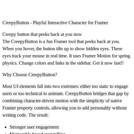
CreepyButton - Playful Interactive Character for Framer
Creepy button that peeks back at you now
The CreepyButton is a fun Framer tool that peeks back at you.
When you hover, the button tilts up to show hidden eyes. These
eyes track your mouse in real time. It uses Framer Motion for spring
physics. Change colors and links in the sidebar. Get it now fast!!
Why Choose CreepyButton?
Most UI elements fall into two extremes: either too static to engage
users or too technical to animate. CreepyButton bridges that gap by
combining character-driven motion with the simplicity of native
Framer property controls, allowing you to add personality without
writing code. The result:
Stronger user engagement