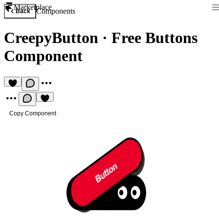
Marketplace
Components
Back
CreepyButton
·
Free Buttons
Component
Copy Component