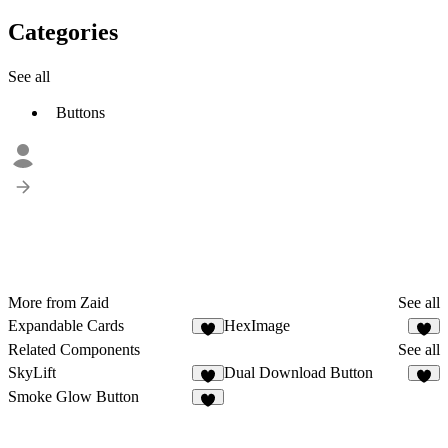
Categories
See all
Buttons
More from Zaid
See all
Expandable Cards
HexImage
5
2
Related Components
See all
SkyLift
Dual Download Button
9
5
Smoke Glow Button
3