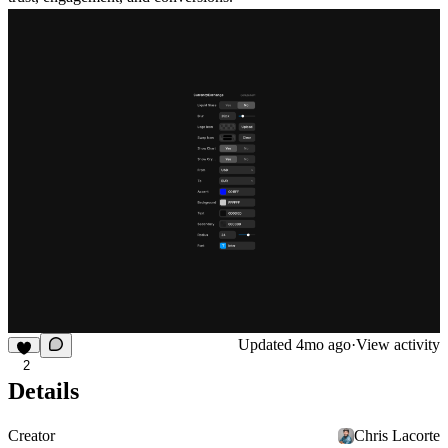
Updated
4mo ago
·
View activity
2
Details
Creator
Chris Lacorte