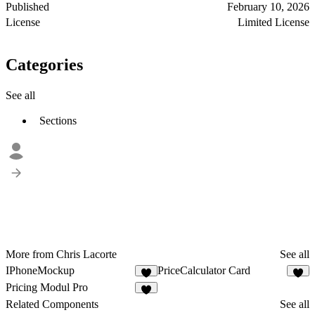
Published
February 10, 2026
License
Limited License
Categories
See all
Sections
More from Chris Lacorte
See all
IPhoneMockup
PriceCalculator Card
2
2
Pricing Modul Pro
Related Components
See all