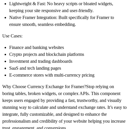
Lightweight & Fast:
No heavy scripts or bloated widgets,
keeping your site responsive and user-friendly.
Native Framer Integration:
Built specifically for Framer to
ensure smooth, seamless embedding.
Use Cases:
Finance and banking websites
Crypto projects and blockchain platforms
Investment and trading dashboards
SaaS and tech landing pages
E-commerce stores with multi-currency pricing
Why Choose Currency Exchange for Framer?
Stop relying on
boring tables, broken widgets, or complex APIs. This component
keeps users engaged by providing a
fast, trustworthy, and visually
stunning way
to calculate and understand exchange rates. It’s easy to
integrate, fully customizable, and designed to enhance the
professionalism and credibility of your website helping you
increase
trust, engagement, and conversions
.