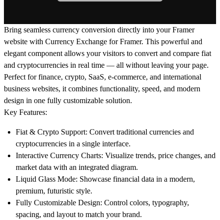
Bring seamless currency conversion directly into your Framer
website with
Currency Exchange for Framer
. This powerful and
elegant component allows your visitors to convert and compare
fiat
and cryptocurrencies
in real time — all without leaving your page.
Perfect for finance, crypto, SaaS, e-commerce, and international
business websites, it combines functionality, speed, and modern
design in one fully customizable solution.
Key Features:
Fiat & Crypto Support:
Convert traditional currencies and
cryptocurrencies in a single interface.
Interactive Currency Charts:
Visualize trends, price changes, and
market data with an integrated diagram.
Liquid Glass Mode:
Showcase financial data in a modern,
premium, futuristic style.
Fully Customizable Design:
Control colors, typography,
spacing, and layout to match your brand.