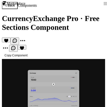
Marketplace
Components
Back
CurrencyExchange Pro
·
Free
Sections Component
Copy Component