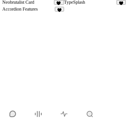
Neobrutalist Card
TypeSplash
35
4
Accordion Features
7